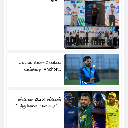
සිය...
ஜெப்னா கிங்ஸ் அணியை
வாங்கியது Anchor...
எல்.பி.எல் 2026: சம்பியன்
பட்டத்துக்கான பிளே-ஆஃப்...