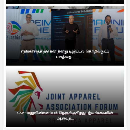
எதிர்காலத்திற்கென தனது டிஜிட்டல் தொழில்நுட்ப
பலத்தை...
GSP+ மறுவிண்ணப்பம் நெருங்குகிறது: இலங்கையின்
ஆடைத்...