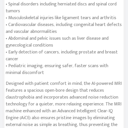
• Spinal disorders including herniated discs and spinal cord
tumors
• Musculoskeletal injuries like ligament tears and arthritis
• Cardiovascular diseases, including congenital heart defects
and vascular abnormalities
• Abdominal and pelvic issues such as liver disease and
gynecological conditions
• Early detection of cancers, including prostate and breast
cancer
• Pediatric imaging, ensuring safer, faster scans with
minimal discomfort
Designed with patient comfort in mind, the AI-powered MRI
features a spacious open-bore design that reduces
claustrophobia and incorporates advanced noise reduction
technology for a quieter, more relaxing experience. The MRI
machine enhanced with an Advanced Intelligent Clear-IQ
Engine (AiCE) also ensures pristine images by eliminating
external noise as simple as breathing, thus preventing the