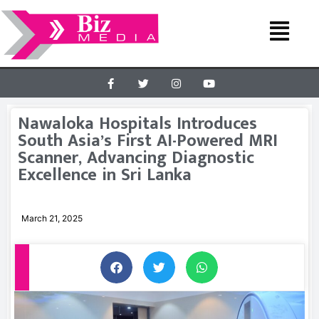
Nawaloka Hospitals Introduces
South Asia’s First AI-Powered MRI
Scanner, Advancing Diagnostic
Excellence in Sri Lanka
March 21, 2025