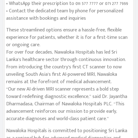
• WhatsApp their prescription to 011 577 7777 or 071 277 7999
• Contact the dedicated team by phone for personalized
assistance with bookings and inquiries
These streamlined options ensure a hassle-free, flexible
experience for patients, whether it is for a first-time scan
or ongoing care.
For over four decades, Nawaloka Hospitals has led Sri
Lanka’s healthcare sector through continuous innovation.
From introducing the country’s first CT scanner to now
unveiling South Asia’s first AI-powered MRI, Nawaloka
remains at the forefront of medical advancement.
“Our new AI-driven MRI scanner represents a bold step
toward redefining diagnostic excellence,” said Dr. Jayantha
Dharmadasa, Chairman of Nawaloka Hospitals PLC. “This
advancement reinforces our mission to provide early,
accurate diagnoses and world-class patient care.”
Nawaloka Hospitals is committed to positioning Sri Lanka