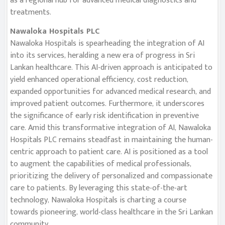
as a regional hub for advanced medical diagnostics and
treatments.
Nawaloka Hospitals PLC
Nawaloka Hospitals is spearheading the integration of AI
into its services, heralding a new era of progress in Sri
Lankan healthcare. This AI-driven approach is anticipated to
yield enhanced operational efficiency, cost reduction,
expanded opportunities for advanced medical research, and
improved patient outcomes. Furthermore, it underscores
the significance of early risk identification in preventive
care. Amid this transformative integration of AI, Nawaloka
Hospitals PLC remains steadfast in maintaining the human-
centric approach to patient care. AI is positioned as a tool
to augment the capabilities of medical professionals,
prioritizing the delivery of personalized and compassionate
care to patients. By leveraging this state-of-the-art
technology, Nawaloka Hospitals is charting a course
towards pioneering, world-class healthcare in the Sri Lankan
community.