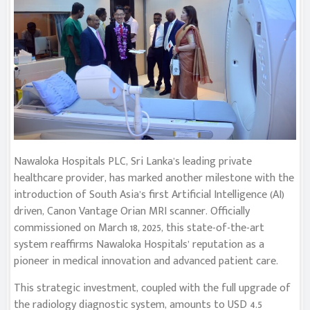
Nawaloka Hospitals PLC, Sri Lanka’s leading private
healthcare provider, has marked another milestone with the
introduction of South Asia’s first Artificial Intelligence (AI)
driven, Canon Vantage Orian MRI scanner. Officially
commissioned on March 18, 2025, this state-of-the-art
system reaffirms Nawaloka Hospitals’ reputation as a
pioneer in medical innovation and advanced patient care.
This strategic investment, coupled with the full upgrade of
the radiology diagnostic system, amounts to USD 4.5