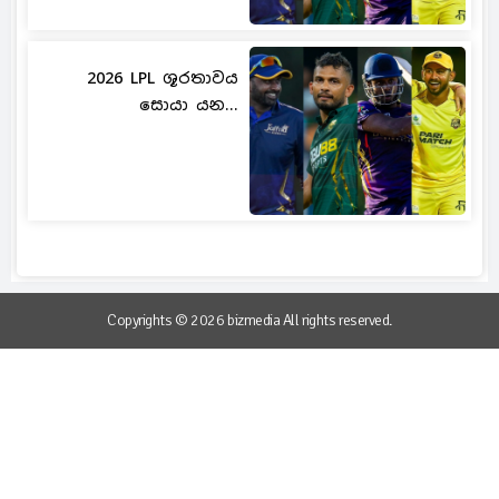
2026 LPL ශූරතාවය
සොයා යන...
Copyrights © 2026 bizmedia All rights reserved.