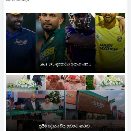
2026 LPL ශූරතාවය සොයා යන...
ප්‍රයිම් සමූහය සිය නවතම ශාඛාව...