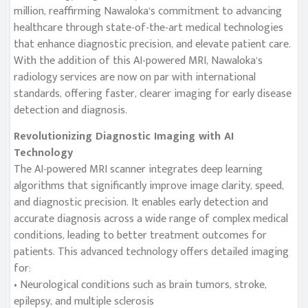
million, reaffirming Nawaloka’s commitment to advancing
healthcare through state-of-the-art medical technologies
that enhance diagnostic precision, and elevate patient care.
With the addition of this AI-powered MRI, Nawaloka’s
radiology services are now on par with international
standards, offering faster, clearer imaging for early disease
detection and diagnosis.
Revolutionizing Diagnostic Imaging with AI
Technology
The AI-powered MRI scanner integrates deep learning
algorithms that significantly improve image clarity, speed,
and diagnostic precision. It enables early detection and
accurate diagnosis across a wide range of complex medical
conditions, leading to better treatment outcomes for
patients. This advanced technology offers detailed imaging
for:
• Neurological conditions such as brain tumors, stroke,
epilepsy, and multiple sclerosis