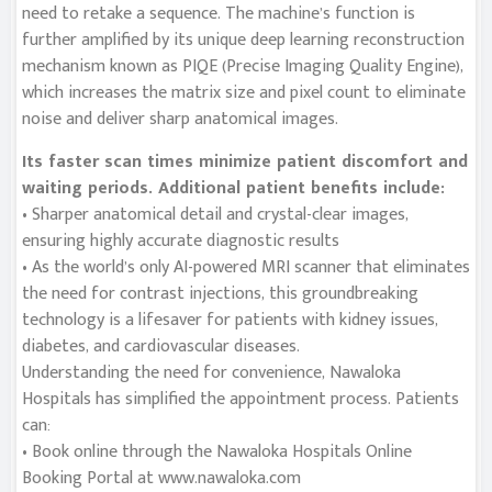
need to retake a sequence. The machine’s function is
further amplified by its unique deep learning reconstruction
mechanism known as PIQE (Precise Imaging Quality Engine),
which increases the matrix size and pixel count to eliminate
noise and deliver sharp anatomical images.
Its faster scan times minimize patient discomfort and
waiting periods. Additional patient benefits include:
• Sharper anatomical detail and crystal-clear images,
ensuring highly accurate diagnostic results
• As the world’s only AI-powered MRI scanner that eliminates
the need for contrast injections, this groundbreaking
technology is a lifesaver for patients with kidney issues,
diabetes, and cardiovascular diseases.
Understanding the need for convenience, Nawaloka
Hospitals has simplified the appointment process. Patients
can:
• Book online through the Nawaloka Hospitals Online
Booking Portal at www.nawaloka.com