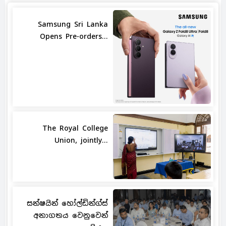
Samsung Sri Lanka
Opens Pre-orders...
The Royal College
Union, jointly...
සන්ෂයින් හෝල්ඩින්ග්ස්
අනාගතය වෙනුවෙන්