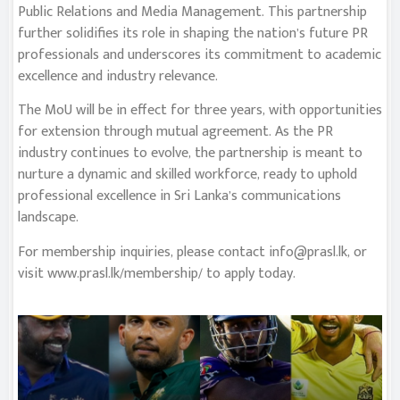
Public Relations and Media Management. This partnership
further solidifies its role in shaping the nation’s future PR
professionals and underscores its commitment to academic
excellence and industry relevance.
The MoU will be in effect for three years, with opportunities
for extension through mutual agreement. As the PR
industry continues to evolve, the partnership is meant to
nurture a dynamic and skilled workforce, ready to uphold
professional excellence in Sri Lanka’s communications
landscape.
For membership inquiries, please contact
info@prasl.lk
, or
visit www.prasl.lk/membership/ to apply today.