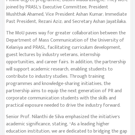
joined by PRASL’s Executive Committee, President
Mushthak Ahamed, Vice President Ashan Kumar; Immediate
Past President, Rezani Aziz; and Secretary Ashan Jayatilaka.
The MoU paves way for greater collaboration between the
Department of Mass Communication of the University of
Kelaniya and PRASL, facilitating curriculum development,
guest lectures by industry veterans, internship
opportunities, and career fairs. In addition, the partnership
will support academic research, enabling students to
contribute to industry studies. Through training
programmes and knowledge-sharing initiatives, the
partnership aims to equip the next generation of PR and
corporate communication students with the skills and
practical exposure needed to drive the industry forward.
Senior Prof. Nilanthi de Silva emphasized the initiative’s
academic significance, stating, “As a leading higher
education institution, we are dedicated to bridging the gap