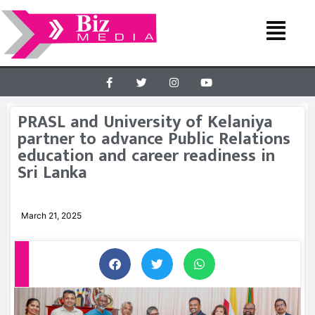
PRASL and University of Kelaniya
partner to advance Public Relations
education and career readiness in
Sri Lanka
March 21, 2025