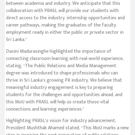
between academia and industry. We anticipate that this
collaboration with PRASL will provide our students with
direct access to the industry, internship opportunities and
career pathways, making the graduates of the faculty
employment ready in either the public or private sector in
Sri Lanka.”
Dasini Madurasinghe highlighted the importance of
connecting classroom learning with real-world experience,
stating, “The Public Relations and Media Management
degree was introduced to shape professionals who can
thrive in Sri Lanka’s growing PR industry. We believe that
meaningful industry engagement is key to preparing
students for the challenges and opportunities ahead, and
this MoU with PRASL will help us create those vital
connections and learning experiences.”
Highlighting PRASL’s vision for industry advancement,
President Mushthak Ahamed stated, “This MoU marks a new