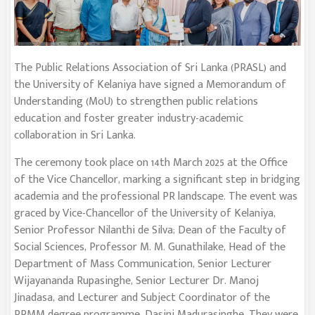
The Public Relations Association of Sri Lanka (PRASL) and
the University of Kelaniya have signed a Memorandum of
Understanding (MoU) to strengthen public relations
education and foster greater industry-academic
collaboration in Sri Lanka.
The ceremony took place on 14th March 2025 at the Office
of the Vice Chancellor, marking a significant step in bridging
academia and the professional PR landscape. The event was
graced by Vice-Chancellor of the University of Kelaniya,
Senior Professor Nilanthi de Silva; Dean of the Faculty of
Social Sciences, Professor M. M. Gunathilake, Head of the
Department of Mass Communication, Senior Lecturer
Wijayananda Rupasinghe, Senior Lecturer Dr. Manoj
Jinadasa, and Lecturer and Subject Coordinator of the
PRMM degree programme, Dasini Madurasinghe. They were