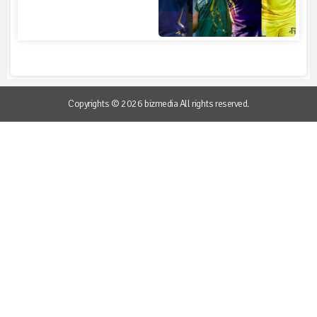
Copyrights © 2026 bizmedia All rights reserved.