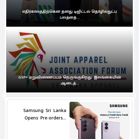
எதிர்காலத்திற்கென தனது டிஜிட்டல் தொழில்நுட்ப
பலத்தை...
GSP+ மறுவிண்ணப்பம் நெருங்குகிறது: இலங்கையின்
ஆடைத்...
Samsung Sri Lanka
Opens Pre-orders...