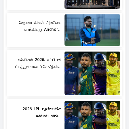
ஜெப்னா கிங்ஸ் அணியை
வாங்கியது Anchor...
எல்.பி.எல் 2026: சம்பியன்
பட்டத்துக்கான பிளே-ஆஃப்...
2026 LPL ශූරතාවය
සොයා යන...