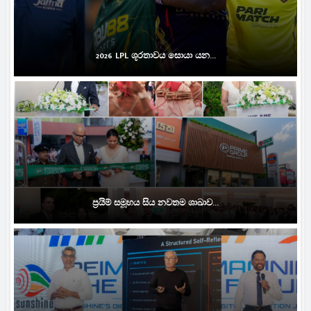
2026 LPL ශූරතාවය සොයා යන...
ප්‍රයිම් සමූහය සිය නවතම ශාඛාව...