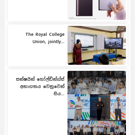
The Royal College
Union, jointly...
සන්ෂයින් හෝල්ඩින්ග්ස්
අනාගතය වෙනුවෙන්
සිය...