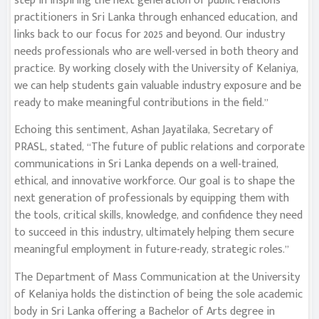
step in inspiring the next generation of public relations
practitioners in Sri Lanka through enhanced education, and
links back to our focus for 2025 and beyond. Our industry
needs professionals who are well-versed in both theory and
practice. By working closely with the University of Kelaniya,
we can help students gain valuable industry exposure and be
ready to make meaningful contributions in the field.”
Echoing this sentiment, Ashan Jayatilaka, Secretary of
PRASL, stated, “The future of public relations and corporate
communications in Sri Lanka depends on a well-trained,
ethical, and innovative workforce. Our goal is to shape the
next generation of professionals by equipping them with
the tools, critical skills, knowledge, and confidence they need
to succeed in this industry, ultimately helping them secure
meaningful employment in future-ready, strategic roles.”
The Department of Mass Communication at the University
of Kelaniya holds the distinction of being the sole academic
body in Sri Lanka offering a Bachelor of Arts degree in