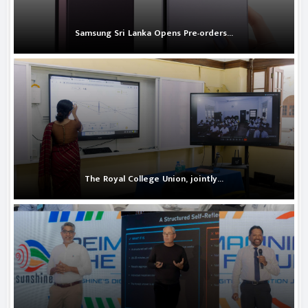
Samsung Sri Lanka Opens Pre-orders...
The Royal College Union, jointly...