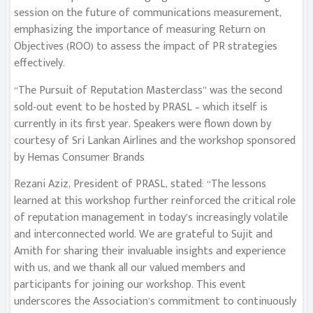
session on the future of communications measurement,
emphasizing the importance of measuring Return on
Objectives (ROO) to assess the impact of PR strategies
effectively.
“The Pursuit of Reputation Masterclass” was the second
sold-out event to be hosted by PRASL – which itself is
currently in its first year. Speakers were flown down by
courtesy of Sri Lankan Airlines and the workshop sponsored
by Hemas Consumer Brands
Rezani Aziz, President of PRASL, stated: “The lessons
learned at this workshop further reinforced the critical role
of reputation management in today’s increasingly volatile
and interconnected world. We are grateful to Sujit and
Amith for sharing their invaluable insights and experience
with us, and we thank all our valued members and
participants for joining our workshop. This event
underscores the Association’s commitment to continuously