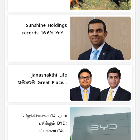
Sunshine Holdings
records 16.6% YoY...
Janashakthi Life
සමාගම Great Place...
கிழக்கிலங்கையில் தடம்
பதிக்கும் BYD:
மட்டக்களப்பில்...