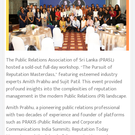
The Public Relations Association of Sri Lanka (PRASL)
hosted a sold-out full-day workshop, “The Pursuit of
Reputation Masterclass,” featuring esteemed industry
experts Amith Prabhu and Sujit Patil. This event provided
profound insights into the complexities of reputation
management in the modern Public Relations (PR) landscape.
Amith Prabhu, a pioneering public relations professional
with two decades of experience and founder of platforms
such as PRAXIS (Public Relations and Corporate
Communications India Summit), Reputation Today