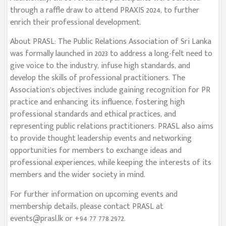
through a raffle draw to attend PRAXIS 2024, to further
enrich their professional development.
About PRASL: The Public Relations Association of Sri Lanka
was formally launched in 2023 to address a long-felt need to
give voice to the industry, infuse high standards, and
develop the skills of professional practitioners. The
Association’s objectives include gaining recognition for PR
practice and enhancing its influence, fostering high
professional standards and ethical practices, and
representing public relations practitioners. PRASL also aims
to provide thought leadership events and networking
opportunities for members to exchange ideas and
professional experiences, while keeping the interests of its
members and the wider society in mind.
For further information on upcoming events and
membership details, please contact PRASL at
events@prasl.lk
or +94 77 778 2972.