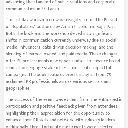
advancing the standard of public relations and corporate
communication in Sri Lanka.”
The full-day workshop drew on insights from “The Pursuit
of Reputation,” authored by Amith Prabhu and Sujit Patil.
Both the book and the workshop delved into significant
shifts in communication currently underway due to social
media, influencers, data-driven decision-making, and the
blending of earned, owned, and paid media. These changes
offer PR professionals new opportunities to enhance brand
reputation, engage stakeholders, and create impactful
campaigns. The book features expert insights from 75
acclaimed PR professionals across various sectors and
geographies.
The success of the event was evident from the enthusiastic
participation and positive feedback given from attendees,
highlighting their appreciation for the opportunity to
enhance their PR skills and network with industry leaders.
Additionally, three fortunate participants were selected