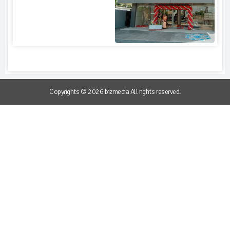
Copyrights © 2026 bizmedia All rights reserved.