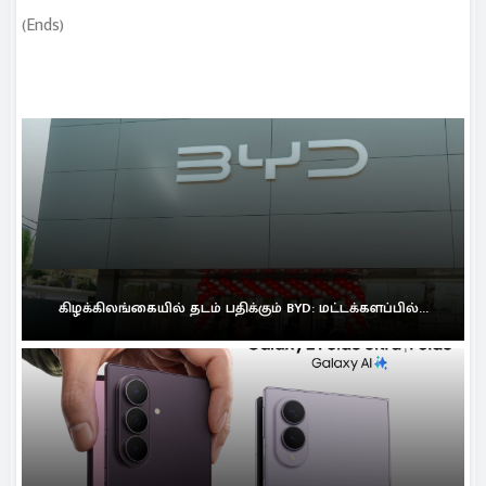
(Ends)
கிழக்கிலங்கையில் தடம் பதிக்கும் BYD: மட்டக்களப்பில்...