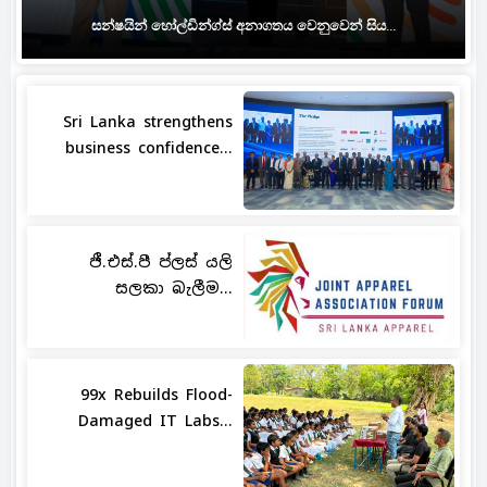
සන්ෂයින් හෝල්ඩින්ග්ස් අනාගතය වෙනුවෙන් සිය...
Sri Lanka strengthens
business confidence...
ජී.එස්.පී ප්ලස් යලි
සලකා බැලීම...
99x Rebuilds Flood-
Damaged IT Labs...