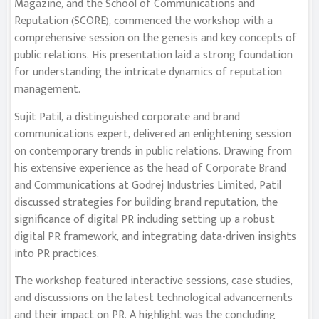
Magazine, and the School of Communications and
Reputation (SCORE), commenced the workshop with a
comprehensive session on the genesis and key concepts of
public relations. His presentation laid a strong foundation
for understanding the intricate dynamics of reputation
management.
Sujit Patil, a distinguished corporate and brand
communications expert, delivered an enlightening session
on contemporary trends in public relations. Drawing from
his extensive experience as the head of Corporate Brand
and Communications at Godrej Industries Limited, Patil
discussed strategies for building brand reputation, the
significance of digital PR including setting up a robust
digital PR framework, and integrating data-driven insights
into PR practices.
The workshop featured interactive sessions, case studies,
and discussions on the latest technological advancements
and their impact on PR. A highlight was the concluding