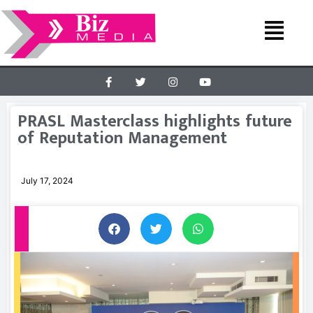
PRASL Masterclass highlights future
of Reputation Management
July 17, 2024