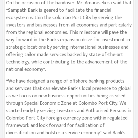
On the occasion of the handover, Mr. Amarasekera said that
“Sampath Bank is geared to facilitate the financial
ecosystem within the Colombo Port City by serving the
investors and businesses from all economics and particularly
from the regional economies. This milestone will pave the
way forward in the Banks expansion drive for investment in
strategic locations by serving international businesses and
offering tailor made services backed by state-of-the-art
technology, while contributing to the advancement of the
national economy”.
“We have designed a range of offshore banking products
and services that can elevate Bank’s local presence to global
as we focus on new business opportunities being created
through Special Economic Zone at Colombo Port City. We
started early by serving Investors and Authorised Persons in
Colombo Port City foreign currency zone within regulated
framework and look forward for facilitation of
diversification and bolster a service economy” said Bank’s