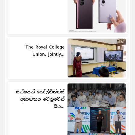
The Royal College
Union, jointly...
සන්ෂයින් හෝල්ඩින්ග්ස්
අනාගතය වෙනුවෙන්
සිය...