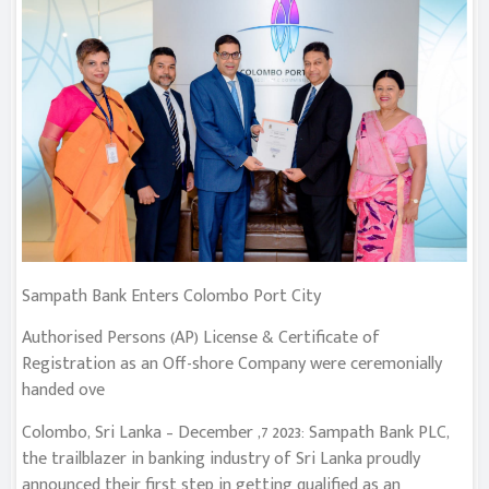
Sampath Bank Enters Colombo Port City
Authorised Persons (AP) License & Certificate of
Registration as an Off-shore Company were ceremonially
handed ove
Colombo, Sri Lanka – December ,7 2023: Sampath Bank PLC,
the trailblazer in banking industry of Sri Lanka proudly
announced their first step in getting qualified as an