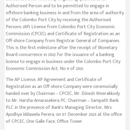
Authorised Person and to be permitted to engage in
offshore banking business in and from the area of authority
of the Colombo Port City by receiving the Authorised
Persons (AP) License from Colombo Port City Economic
Commission (CPCEC) and Certificate of Registration as an
Off-shore Company from Registrar General of Companies.
This is the first milestone after the receipt of Monetary
Board concurrence in 2022 for the issuance of a banking
license to engage in business under the Colombo Port City
Economic Commission Act, No 11 of 2021.
The AP License, AP Agreement and Certificate of
Registration as an Off-shore Company were ceremonially
handed over by Chairman – CPCEC, Mr. Dinesh Weerakkody
to Mr. Harsha Amarasekera PC. Chairman – Sampath Bank
PLC in the presence of Bank’s Managing Director, Mrs.
Ayodhya Iddawela Perera, on 07 December 2023 at the office
of CPCEC, One Galle Face, Office Tower.