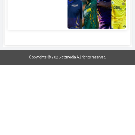
Copyrights © 2026 bizmedia All rights reserved.