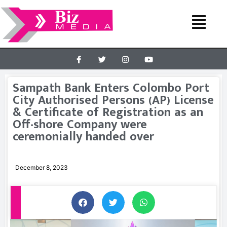
Sampath Bank Enters Colombo Port
City Authorised Persons (AP) License
& Certificate of Registration as an
Off-shore Company were
ceremonially handed over
December 8, 2023