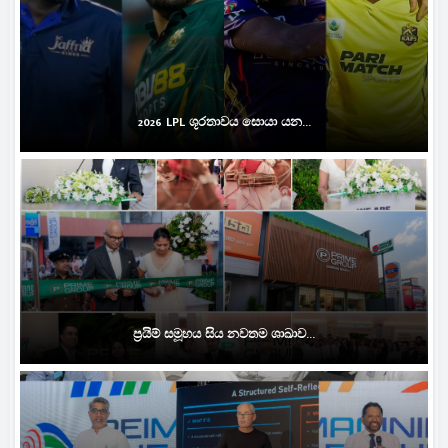
2026 LPL ශූරතාවය සොයා යන...
ප්‍රයිම් සමූහය සිය නවතම ශාඛාව...