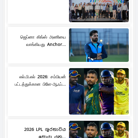
ஜெப்னா கிங்ஸ் அணியை
வாங்கியது Anchor...
எல்.பி.எல் 2026: சம்பியன்
பட்டத்துக்கான பிளே-ஆஃப்...
2026 LPL ශූරතාවය
සොයා යන...