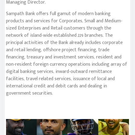
Managing Director.
Sampath Bank offers full gamut of modern banking
products and services for Corporates, Small and Medium-
sized Enterprises and Retail customers through the
network of island-wide established 229 branches. The
principal activities of the Bank already includes corporate
and retail lending, offshore project financing, trade
financing, treasury and investment services, resident and
non-resident foreign currency operations including array of
digital banking services, inward-outward remittance
facilities, travel related services, issuance of local and
international credit and debit cards and dealing in
government securities.