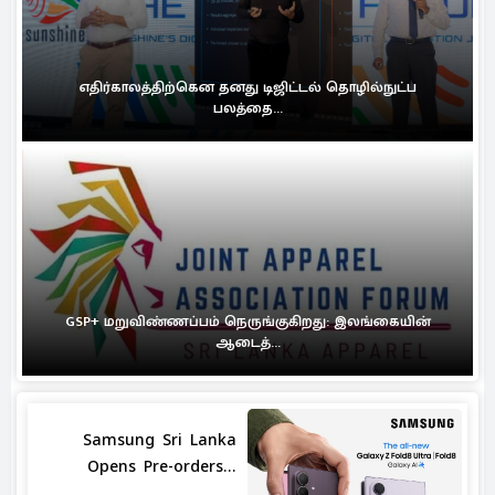
எதிர்காலத்திற்கென தனது டிஜிட்டல் தொழில்நுட்ப
பலத்தை...
GSP+ மறுவிண்ணப்பம் நெருங்குகிறது: இலங்கையின்
ஆடைத்...
Samsung Sri Lanka
Opens Pre-orders...