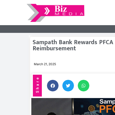
Sampath Bank Rewards PFCA 
Reimbursement
March 21, 2025
Share