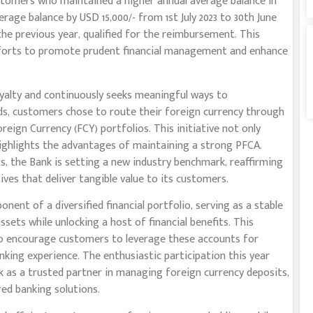
tomers who maintained a higher annual average balance in
rage balance by USD 15,000/- from 1st July 2023 to 30th June
he previous year, qualified for the reimbursement. This
efforts to promote prudent financial management and enhance
yalty and continuously seeks meaningful ways to
ods, customers chose to route their foreign currency through
eign Currency (FCY) portfolios. This initiative not only
highlights the advantages of maintaining a strong PFCA.
, the Bank is setting a new industry benchmark, reaffirming
ves that deliver tangible value to its customers.
ent of a diversified financial portfolio, serving as a stable
sets while unlocking a host of financial benefits. This
s to encourage customers to leverage these accounts for
king experience. The enthusiastic participation this year
 as a trusted partner in managing foreign currency deposits,
ored banking solutions.