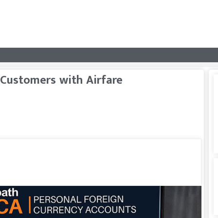
Customers with Airfare