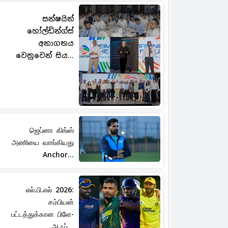
සන්ෂයින්
හෝල්ඩින්ග්ස්
අනාගතය
වෙනුවෙන් සිය...
ஜெப்னா கிங்ஸ்
அணியை வாங்கியது
Anchor...
எல்.பி.எல் 2026:
சம்பியன்
பட்டத்துக்கான பிளே-
ஆஃப்...