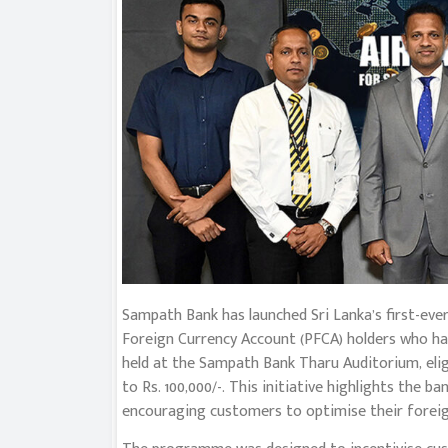
Sampath Bank has launched Sri Lanka’s first-e
Foreign Currency Account (PFCA) holders who hav
held at the Sampath Bank Tharu Auditorium, el
to Rs. 100,000/-. This initiative highlights the 
encouraging customers to optimise their foreig