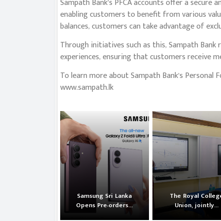
Sampath Bank’s PFCA accounts offer a secure an
enabling customers to benefit from various valu
balances, customers can take advantage of exclu
Through initiatives such as this, Sampath Bank 
experiences, ensuring that customers receive mea
To learn more about Sampath Bank’s Personal For
www.sampath.lk
Samsung Sri Lanka
The Royal Colleg
Opens Pre-orders...
Union, jointly...