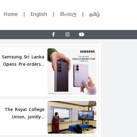
Home
English
සිංහල
தமிழ்
Samsung Sri Lanka
Opens Pre-orders...
Share
The Royal College
Union, jointly...