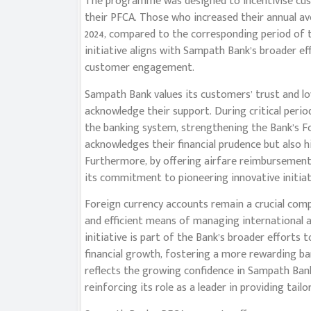
The programme was designed to incentivise cus
their PFCA. Those who increased their annual ave
2024, compared to the corresponding period of t
initiative aligns with Sampath Bank’s broader 
customer engagement.
Sampath Bank values its customers’ trust and lo
acknowledge their support. During critical peri
the banking system, strengthening the Bank’s For
acknowledges their financial prudence but also 
Furthermore, by offering airfare reimbursements
its commitment to pioneering innovative initiati
Foreign currency accounts remain a crucial compon
and efficient means of managing international as
initiative is part of the Bank’s broader effort
financial growth, fostering a more rewarding ban
reflects the growing confidence in Sampath Bank
reinforcing its role as a leader in providing tail