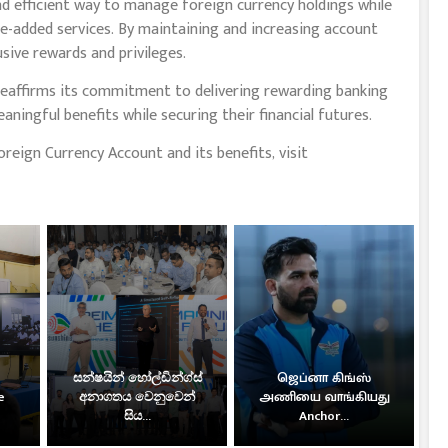
d efficient way to manage foreign currency holdings while
e-added services. By maintaining and increasing account
sive rewards and privileges.
reaffirms its commitment to delivering rewarding banking
ningful benefits while securing their financial futures.
eign Currency Account and its benefits, visit
සන්ෂයින් හෝල්ඩින්ග්ස්
ஜெப்னா கிங்ஸ்
e
අනාගතය වෙනුවෙන්
அணியை வாங்கியது
සිය...
Anchor...