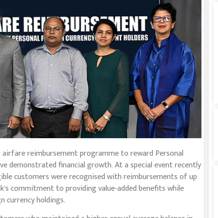
ver airfare reimbursement programme to reward Personal
e demonstrated financial growth. At a special event recently
igible customers were recognised with reimbursements of up
bank’s commitment to providing value-added benefits while
n currency holdings.