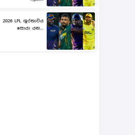
2026 LPL ශූරතාවය
සොයා යන...