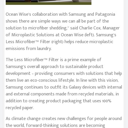
Ocean Wise’s collaboration with Samsung and Patagonia
shows there are simple ways we can all be part of the
solution to microfiber shedding,” said Charlie Cox, Manager
of Microplastic Solutions at Ocean Wise (left). Samsung’s
Less Microfiber™ Filter (right) helps reduce microplastic
emissions from laundry.
The Less Microfiber™ Filter is a prime example of
Samsung’s overall approach to sustainable product
development – providing consumers with solutions that help
them live an eco-conscious lifestyle. In line with this vision,
Samsung continues to outfit its Galaxy devices with internal
and external components made from recycled materials, in
addition to creating product packaging that uses 100%
recycled paper.
As climate change creates new challenges for people around
the world, forward-thinking solutions are becoming