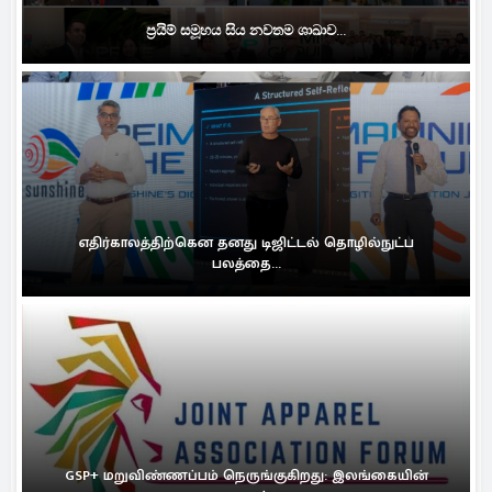
ප්‍රයිම් සමූහය සිය නවතම ශාඛාව...
எதிர்காலத்திற்கென தனது டிஜிட்டல் தொழில்நுட்ப
பலத்தை...
GSP+ மறுவிண்ணப்பம் நெருங்குகிறது: இலங்கையின்