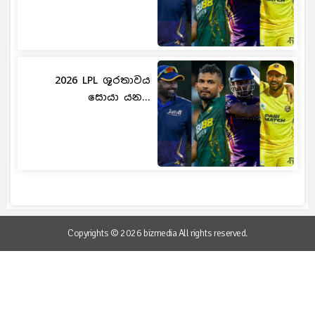
2026 LPL ශූරතාවය
සොයා යන...
Copyrights © 2026 bizmedia All rights reserved.