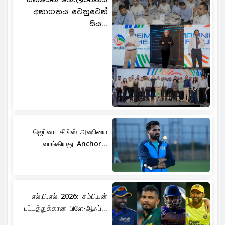
අනාගතය වෙනුවෙන්
සිය...
ஜெப்னா கிங்ஸ் அணியை
வாங்கியது Anchor...
எல்.பி.எல் 2026: சம்பியன்
பட்டத்துக்கான பிளே-ஆஃப்...