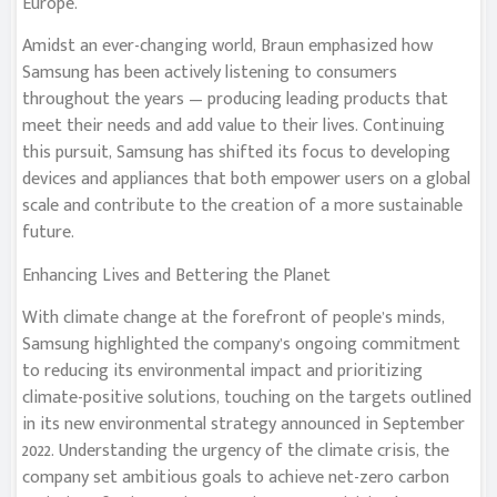
Europe.
Amidst an ever-changing world, Braun emphasized how
Samsung has been actively listening to consumers
throughout the years — producing leading products that
meet their needs and add value to their lives. Continuing
this pursuit, Samsung has shifted its focus to developing
devices and appliances that both empower users on a global
scale and contribute to the creation of a more sustainable
future.
Enhancing Lives and Bettering the Planet
With climate change at the forefront of people’s minds,
Samsung highlighted the company’s ongoing commitment
to reducing its environmental impact and prioritizing
climate-positive solutions, touching on the targets outlined
in its new environmental strategy announced in September
2022. Understanding the urgency of the climate crisis, the
company set ambitious goals to achieve net-zero carbon