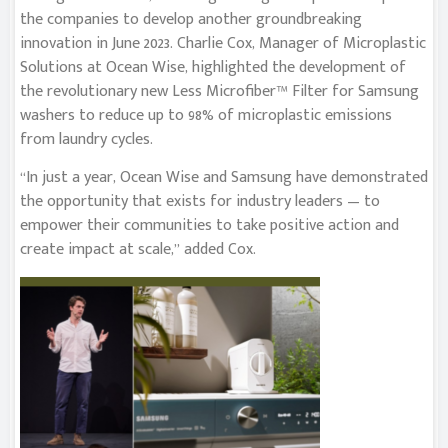
the companies to develop another groundbreaking
innovation in June 2023. Charlie Cox, Manager of Microplastic
Solutions at Ocean Wise, highlighted the development of
the revolutionary new Less Microfiber™ Filter for Samsung
washers to reduce up to 98% of microplastic emissions
from laundry cycles.
“In just a year, Ocean Wise and Samsung have demonstrated
the opportunity that exists for industry leaders — to
empower their communities to take positive action and
create impact at scale,” added Cox.