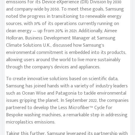
emissions for its Device eXperience (DX) Division by 2030
and company-wide by 2050. To meet these goals, Samsung
noted the progress in transitioning to renewable energy
sources, with 31% of its operations currently running on
clean energy — up from 20% in 2021. Additionally, Aimee
Holloran, Business Development Manager at Samsung
Climate Solutions U.K., discussed how Samsung’s
environmental commitment is embedded into its products,
allowing users around the world to live more sustainably
through the company’s devices and appliances.
To create innovative solutions based on scientific data,
Samsung has joined hands with a variety of industry leaders
such as Ocean Wise and Patagonia to tackle environmental
issues gripping the planet. In September 2022, the companies
partnered to develop the Less Microfiber™ Cycle for
Bespoke washing machines, a remarkable step in addressing
microplastics emissions.
Taking this further, Samsung leveraged its partnership with