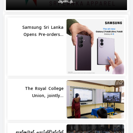
ஆடைத்...
Samsung Sri Lanka
Opens Pre-orders...
The Royal College
Union, jointly...
සන්ෂයින් හෝල්ඩින්ග්ස්