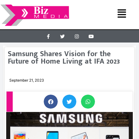
Samsung Shares Vision for the
Future of Home Living at IFA 2023
September 21, 2023