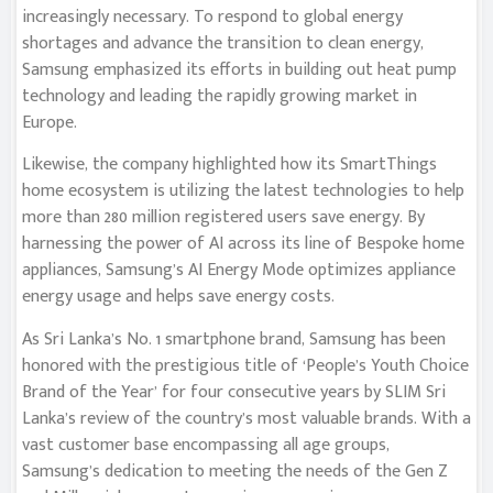
increasingly necessary. To respond to global energy
shortages and advance the transition to clean energy,
Samsung emphasized its efforts in building out heat pump
technology and leading the rapidly growing market in
Europe.
Likewise, the company highlighted how its SmartThings
home ecosystem is utilizing the latest technologies to help
more than 280 million registered users save energy. By
harnessing the power of AI across its line of Bespoke home
appliances, Samsung’s AI Energy Mode optimizes appliance
energy usage and helps save energy costs.
As Sri Lanka’s No. 1 smartphone brand, Samsung has been
honored with the prestigious title of ‘People’s Youth Choice
Brand of the Year’ for four consecutive years by SLIM Sri
Lanka’s review of the country’s most valuable brands. With a
vast customer base encompassing all age groups,
Samsung’s dedication to meeting the needs of the Gen Z