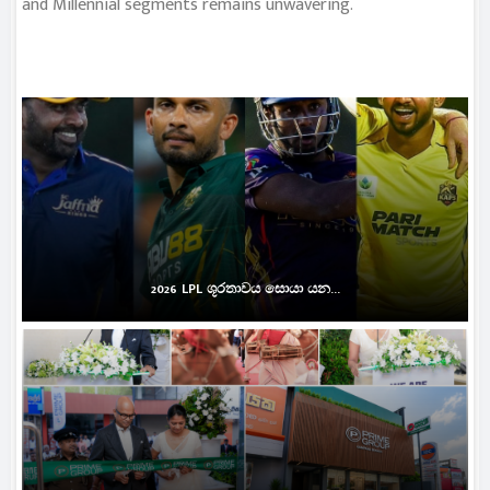
and Millennial segments remains unwavering.
2026 LPL ශූරතාවය සොයා යන...