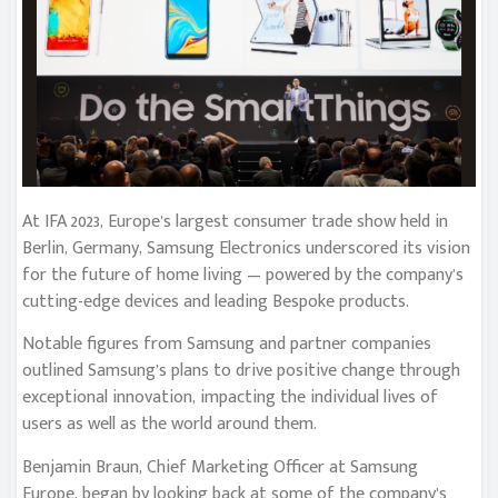
At IFA 2023, Europe’s largest consumer trade show held in
Berlin, Germany, Samsung Electronics underscored its vision
for the future of home living — powered by the company’s
cutting-edge devices and leading Bespoke products.
Notable figures from Samsung and partner companies
outlined Samsung’s plans to drive positive change through
exceptional innovation, impacting the individual lives of
users as well as the world around them.
Benjamin Braun, Chief Marketing Officer at Samsung
Europe, began by looking back at some of the company’s