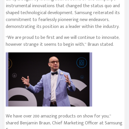
instrumental innovations that changed the status quo and
shaped technological development. Samsung reiterated its
commitment to fearlessly pioneering new endeavors,
demonstrating its position as a leader within the industry.
“We are proud to be first and we will continue to innovate,
however strange it seems to begin with,” Braun stated.
We have over 200 amazing products on show for you,”
shared Benjamin Braun, Chief Marketing Officer at Samsung