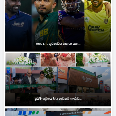
2026 LPL ශූරතාවය සොයා යන...
ප්‍රයිම් සමූහය සිය නවතම ශාඛාව...