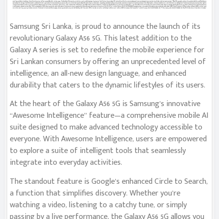
Samsung Sri Lanka, is proud to announce the launch of its
revolutionary Galaxy A56 5G. This latest addition to the
Galaxy A series is set to redefine the mobile experience for
Sri Lankan consumers by offering an unprecedented level of
intelligence, an all-new design language, and enhanced
durability that caters to the dynamic lifestyles of its users.
At the heart of the Galaxy A56 5G is Samsung’s innovative
“Awesome Intelligence” feature—a comprehensive mobile AI
suite designed to make advanced technology accessible to
everyone. With Awesome Intelligence, users are empowered
to explore a suite of intelligent tools that seamlessly
integrate into everyday activities.
The standout feature is Google’s enhanced Circle to Search,
a function that simplifies discovery. Whether you’re
watching a video, listening to a catchy tune, or simply
passing by a live performance, the Galaxy A56 5G allows you