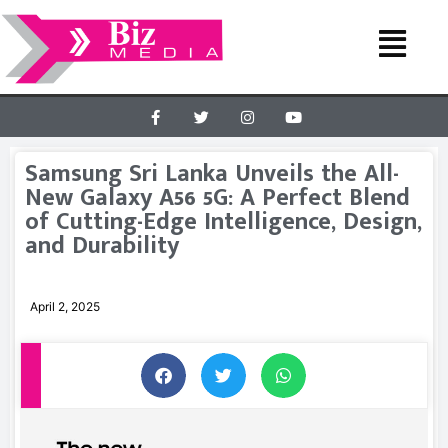
Samsung Sri Lanka Unveils the All-
New Galaxy A56 5G: A Perfect Blend
of Cutting-Edge Intelligence, Design,
and Durability
April 2, 2025