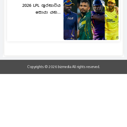
2026 LPL ශූරතාවය
සොයා යන...
Copyrights © 2026 bizmedia All rights reserved.