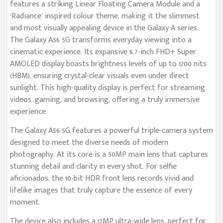
features a striking Linear Floating Camera Module and a
‘Radiance’ inspired colour theme, making it the slimmest
and most visually appealing device in the Galaxy A series.
The Galaxy A56 5G transforms everyday viewing into a
cinematic experience. Its expansive 6.7-inch FHD+ Super
AMOLED display boasts brightness levels of up to 1200 nits
(HBM), ensuring crystal-clear visuals even under direct
sunlight. This high-quality display is perfect for streaming
videos, gaming, and browsing, offering a truly immersive
experience.
The Galaxy A56 5G features a powerful triple-camera system
designed to meet the diverse needs of modern
photography. At its core is a 50MP main lens that captures
stunning detail and clarity in every shot. For selfie
aficionados, the 10-bit HDR front lens records vivid and
lifelike images that truly capture the essence of every
moment.
The device also includes a 12MP ultra-wide lens, perfect for