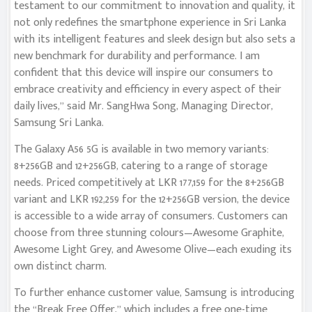
testament to our commitment to innovation and quality, it
not only redefines the smartphone experience in Sri Lanka
with its intelligent features and sleek design but also sets a
new benchmark for durability and performance. I am
confident that this device will inspire our consumers to
embrace creativity and efficiency in every aspect of their
daily lives,” said Mr. SangHwa Song, Managing Director,
Samsung Sri Lanka.
The Galaxy A56 5G is available in two memory variants:
8+256GB and 12+256GB, catering to a range of storage
needs. Priced competitively at LKR 177,159 for the 8+256GB
variant and LKR 192,259 for the 12+256GB version, the device
is accessible to a wide array of consumers. Customers can
choose from three stunning colours—Awesome Graphite,
Awesome Light Grey, and Awesome Olive—each exuding its
own distinct charm.
To further enhance customer value, Samsung is introducing
the “Break Free Offer,” which includes a free one-time