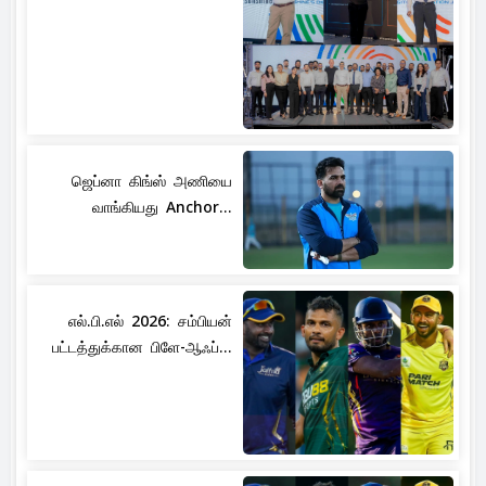
ஜெப்னா கிங்ஸ் அணியை
வாங்கியது Anchor...
எல்.பி.எல் 2026: சம்பியன்
பட்டத்துக்கான பிளே-ஆஃப்...