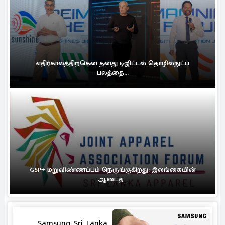
எதிர்காலத்திற்கென தனது டிஜிட்டல் தொழில்நுட்ப
பலத்தை...
GSP+ மறுவிண்ணப்பம் நெருங்குகிறது: இலங்கையின்
ஆடைத்...
Samsung Sri Lanka