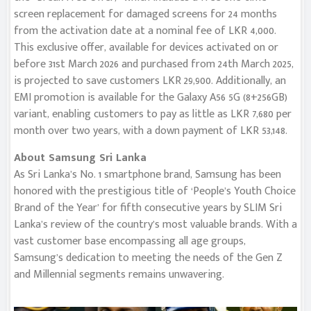
screen replacement for damaged screens for 24 months
from the activation date at a nominal fee of LKR 4,000.
This exclusive offer, available for devices activated on or
before 31st March 2026 and purchased from 24th March 2025,
is projected to save customers LKR 29,900. Additionally, an
EMI promotion is available for the Galaxy A56 5G (8+256GB)
variant, enabling customers to pay as little as LKR 7,680 per
month over two years, with a down payment of LKR 53,148.
About Samsung Sri Lanka
As Sri Lanka’s No. 1 smartphone brand, Samsung has been
honored with the prestigious title of ‘People’s Youth Choice
Brand of the Year’ for fifth consecutive years by SLIM Sri
Lanka’s review of the country’s most valuable brands. With a
vast customer base encompassing all age groups,
Samsung’s dedication to meeting the needs of the Gen Z
and Millennial segments remains unwavering.