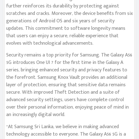
further reinforces its durability by protecting against
scratches and cracks. Moreover, the device benefits from six
generations of Android OS and six years of security
updates. This commitment to software longevity means
that users can enjoy a secure, reliable experience that
evolves with technological advancements.
Security remains a top priority for Samsung. The Galaxy A56
5G introduces One UI 7 for the first time in the Galaxy A
series, bringing enhanced security and privacy features to
the forefront. Samsung Knox Vault provides an additional
layer of protection, ensuring that sensitive data remains
secure. With improved Theft Detection and a suite of
advanced security settings, users have complete control
over their personal information, enjoying peace of mind in
an increasingly digital world.
“At Samsung Sri Lanka, we believe in making advanced
technology accessible to everyone. The Galaxy A56 5G is a