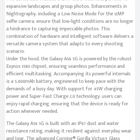
expansive landscapes and group photos. Enhancements in
Nightography, including a Low Noise Mode for the 12MP
selfie camera, ensure that low-light conditions are no longer
a hindrance to capturing impeccable photos. This
combination of hardware and intelligent software delivers a
versatile camera system that adapts to every shooting
scenario.
Under the hood, the Galaxy A56 5G is powered by the robust
Exynos 1580 chipset, ensuring seamless performance and
efficient multitasking. Accompanying its powerful internals
is a 5,000mAh battery, engineered to keep pace with the
demands of a busy day. With support for 45W charging
power and Super-Fast Charge 2.0 technology, users can
enjoy rapid charging, ensuring that the device is ready for
action whenever needed.
The Galaxy A56 5G is built with an IP67 dust and water
resistance rating, making it resilient against everyday wear
and tear. The advanced Corning® Gorilla Victus+ Glass