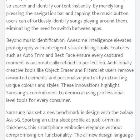
to search and identify content instantly. By merely long
pressing the navigation bar and tapping the music button,
users can effortlessly identify songs playing around them,
eliminating the need to switch between apps.
Beyond music identification, Awesome Intelligence elevates
photography with intelligent visual editing tools. Features
such as Auto Trim and Best Face ensure every captured
moment is automatically refined to perfection. Additionally,
creative tools like Object Eraser and Filters let users remove
unwanted elements and personalize photos by extracting
unique colours and styles. These innovations highlight
Samsung’s commitment to democratizing professional-
level tools for every consumer.
Samsung has set a new benchmark in design with the Galaxy
A56 5G. Sporting an ultra-sleek profile at just 7.4mm in
thickness, this smartphone embodies elegance without
compromising on functionality. The all-new design language