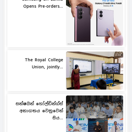
Opens Pre-orders...
The Royal College
Union, jointly...
සන්ෂයින් හෝල්ඩින්ග්ස්
අනාගතය වෙනුවෙන්
සිය...