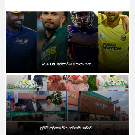
2026 LPL ශූරතාවය සොයා යන...
ප්‍රයිම් සමූහය සිය නවතම ශාඛාව...