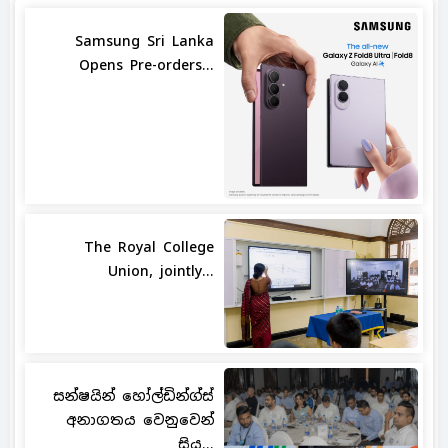
Samsung Sri Lanka
Opens Pre-orders...
The Royal College
Union, jointly...
සන්ෂයින් හෝල්ඩින්ග්ස්
අනාගතය වෙනුවෙන්
සිය...