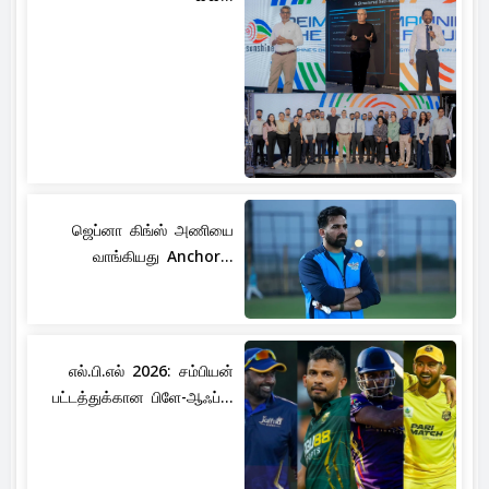
ஜெப்னா கிங்ஸ் அணியை
வாங்கியது Anchor...
எல்.பி.எல் 2026: சம்பியன்
பட்டத்துக்கான பிளே-ஆஃப்...