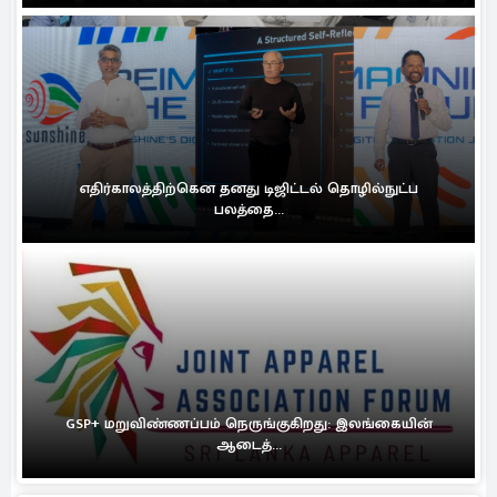
எதிர்காலத்திற்கென தனது டிஜிட்டல் தொழில்நுட்ப
பலத்தை...
GSP+ மறுவிண்ணப்பம் நெருங்குகிறது: இலங்கையின்
ஆடைத்...