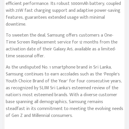
efficient performance. Its robust 5000mAh battery, coupled
with 25W fast charging support and adaptive power-saving
features, guarantees extended usage with minimal
downtime.
To sweeten the deal, Samsung offers customers a One-
Time Screen Replacement service for 12 months from the
activation date of their Galaxy A15, available as a limited-
time seasonal offer.
As the undisputed No. 1 smartphone brand in Sri Lanka,
Samsung continues to earn accolades such as the ‘People’s
Youth Choice Brand of the Year’ for four consecutive years,
as recognized by SLIM Sri Lanka’s esteemed review of the
nation’s most esteemed brands. With a diverse customer
base spanning all demographics, Samsung remains
steadfast in its commitment to meeting the evolving needs
of Gen Z and Millennial consumers.