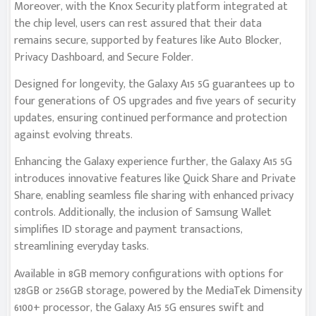
Moreover, with the Knox Security platform integrated at
the chip level, users can rest assured that their data
remains secure, supported by features like Auto Blocker,
Privacy Dashboard, and Secure Folder.
Designed for longevity, the Galaxy A15 5G guarantees up to
four generations of OS upgrades and five years of security
updates, ensuring continued performance and protection
against evolving threats.
Enhancing the Galaxy experience further, the Galaxy A15 5G
introduces innovative features like Quick Share and Private
Share, enabling seamless file sharing with enhanced privacy
controls. Additionally, the inclusion of Samsung Wallet
simplifies ID storage and payment transactions,
streamlining everyday tasks.
Available in 8GB memory configurations with options for
128GB or 256GB storage, powered by the MediaTek Dimensity
6100+ processor, the Galaxy A15 5G ensures swift and