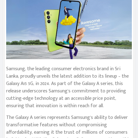
Samsung, the leading consumer electronics brand in Sri
Lanka, proudly unveils the latest addition to its lineup – the
Galaxy A15 5G, in 2024. As part of the Galaxy A series, this
release underscores Samsung’s commitment to providing
cutting-edge technology at an accessible price point,
ensuring that innovation is within reach for all.
The Galaxy A series represents Samsung’s ability to deliver
transformative features without compromising
affordability, earning it the trust of millions of consumers