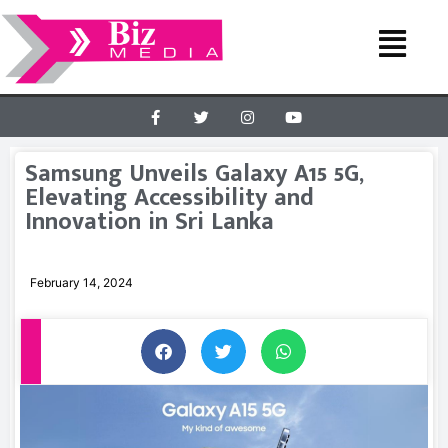
Samsung Unveils Galaxy A15 5G,
Elevating Accessibility and
Innovation in Sri Lanka
February 14, 2024