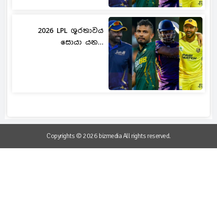
2026 LPL ශූරතාවය
සොයා යන...
Copyrights © 2026 bizmedia All rights reserved.