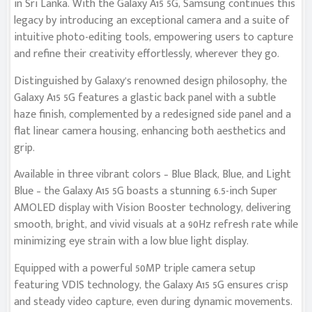
in Sri Lanka. With the Galaxy A15 5G, Samsung continues this
legacy by introducing an exceptional camera and a suite of
intuitive photo-editing tools, empowering users to capture
and refine their creativity effortlessly, wherever they go.
Distinguished by Galaxy’s renowned design philosophy, the
Galaxy A15 5G features a glastic back panel with a subtle
haze finish, complemented by a redesigned side panel and a
flat linear camera housing, enhancing both aesthetics and
grip.
Available in three vibrant colors – Blue Black, Blue, and Light
Blue – the Galaxy A15 5G boasts a stunning 6.5-inch Super
AMOLED display with Vision Booster technology, delivering
smooth, bright, and vivid visuals at a 90Hz refresh rate while
minimizing eye strain with a low blue light display.
Equipped with a powerful 50MP triple camera setup
featuring VDIS technology, the Galaxy A15 5G ensures crisp
and steady video capture, even during dynamic movements.