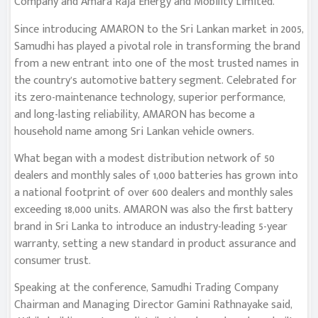
Company and Amara Raja Energy and Mobility Limited.
Since introducing AMARON to the Sri Lankan market in 2005,
Samudhi has played a pivotal role in transforming the brand
from a new entrant into one of the most trusted names in
the country’s automotive battery segment. Celebrated for
its zero-maintenance technology, superior performance,
and long-lasting reliability, AMARON has become a
household name among Sri Lankan vehicle owners.
What began with a modest distribution network of 50
dealers and monthly sales of 1,000 batteries has grown into
a national footprint of over 600 dealers and monthly sales
exceeding 18,000 units. AMARON was also the first battery
brand in Sri Lanka to introduce an industry-leading 5-year
warranty, setting a new standard in product assurance and
consumer trust.
Speaking at the conference, Samudhi Trading Company
Chairman and Managing Director Gamini Rathnayake said,