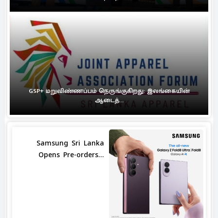
GSP+ மறுவிண்ணப்பம் நெருங்குகிறது: இலங்கையின்
ஆடைத்...
Samsung Sri Lanka
Opens Pre-orders...