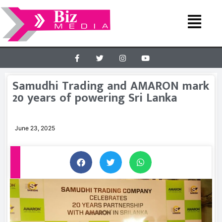
Samudhi Trading and AMARON mark
20 years of powering Sri Lanka
June 23, 2025