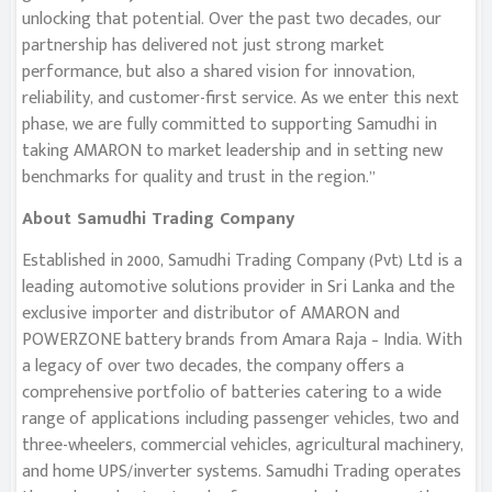
unlocking that potential. Over the past two decades, our
partnership has delivered not just strong market
performance, but also a shared vision for innovation,
reliability, and customer-first service. As we enter this next
phase, we are fully committed to supporting Samudhi in
taking AMARON to market leadership and in setting new
benchmarks for quality and trust in the region.”
About Samudhi Trading Company
Established in 2000, Samudhi Trading Company (Pvt) Ltd is a
leading automotive solutions provider in Sri Lanka and the
exclusive importer and distributor of AMARON and
POWERZONE battery brands from Amara Raja – India. With
a legacy of over two decades, the company offers a
comprehensive portfolio of batteries catering to a wide
range of applications including passenger vehicles, two and
three-wheelers, commercial vehicles, agricultural machinery,
and home UPS/inverter systems. Samudhi Trading operates