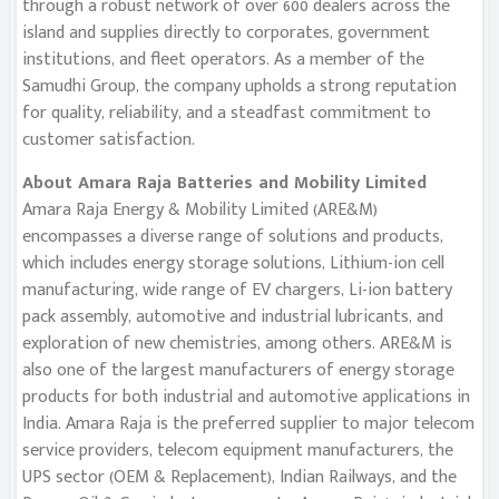
through a robust network of over 600 dealers across the
island and supplies directly to corporates, government
institutions, and fleet operators. As a member of the
Samudhi Group, the company upholds a strong reputation
for quality, reliability, and a steadfast commitment to
customer satisfaction.
About Amara Raja Batteries and Mobility Limited
Amara Raja Energy & Mobility Limited (ARE&M)
encompasses a diverse range of solutions and products,
which includes energy storage solutions, Lithium-ion cell
manufacturing, wide range of EV chargers, Li-ion battery
pack assembly, automotive and industrial lubricants, and
exploration of new chemistries, among others. ARE&M is
also one of the largest manufacturers of energy storage
products for both industrial and automotive applications in
India. Amara Raja is the preferred supplier to major telecom
service providers, telecom equipment manufacturers, the
UPS sector (OEM & Replacement), Indian Railways, and the