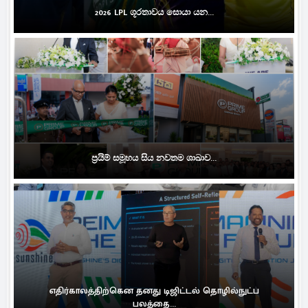
2026 LPL ශූරතාවය සොයා යන...
ප්‍රයිම් සමූහය සිය නවතම ශාඛාව...
எதிர்காலத்திற்கென தனது டிஜிட்டல் தொழில்நுட்ப
பலத்தை...