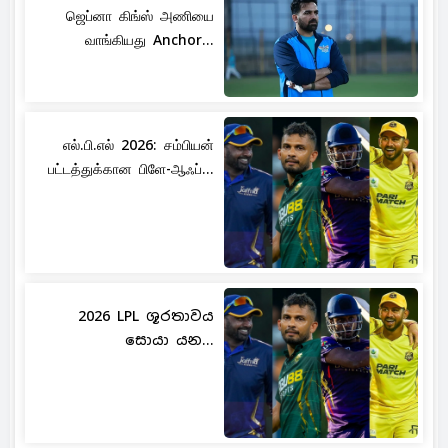
ஜெப்னா கிங்ஸ் அணியை
வாங்கியது Anchor...
எல்.பி.எல் 2026: சம்பியன்
பட்டத்துக்கான பிளே-ஆஃப்...
2026 LPL ශූරතාවය
සොයා යන...