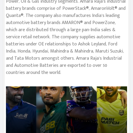
Power, Oil & Gas industry segments. Amara Raja’s industrial
battery brands comprise of PowerStack®, AmaronVolt® and
Quanta®. The company also manufactures India’s leading
automotive battery brands AMARON® and PowerZone,
which are distributed through a large pan-India sales &
service retail network. The company supplies automotive
batteries under OE relationships to Ashok Leyland, Ford
India, Honda, Hyundai, Mahindra & Mahindra, Maruti Suzuki,
and Tata Motors amongst others. Amara Raja’s Industrial
and Automotive Batteries are exported to over 50
countries around the world.