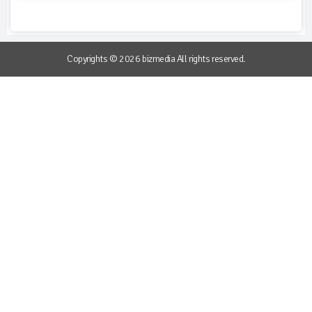
Copyrights © 2026 bizmedia All rights reserved.