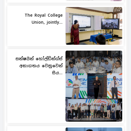
The Royal College
Union, jointly...
සන්ෂයින් හෝල්ඩින්ග්ස්
අනාගතය වෙනුවෙන්
සිය...