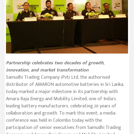
Partnership celebrates two decades of growth,
innovation, and market transformation
Samudhi Trading Company (Pvt) Ltd, the authorised
distributor of AMARON automotive batteries in Sri Lanka,
today marked a major milestone in its partnership with
Amara Raja Energy and Mobility Limited, one of India’s
leading battery manufacturers, celebrating 20 years of
collaboration and growth. To mark this event, a media
conference was held in Colombo today with the
participation of senior executives from Samudhi Trading