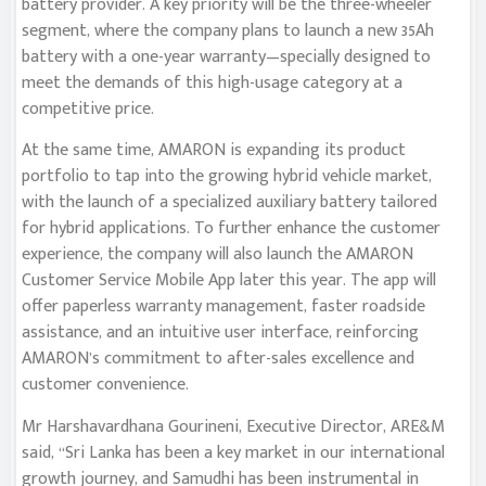
battery provider. A key priority will be the three-wheeler
segment, where the company plans to launch a new 35Ah
battery with a one-year warranty—specially designed to
meet the demands of this high-usage category at a
competitive price.
At the same time, AMARON is expanding its product
portfolio to tap into the growing hybrid vehicle market,
with the launch of a specialized auxiliary battery tailored
for hybrid applications. To further enhance the customer
experience, the company will also launch the AMARON
Customer Service Mobile App later this year. The app will
offer paperless warranty management, faster roadside
assistance, and an intuitive user interface, reinforcing
AMARON’s commitment to after-sales excellence and
customer convenience.
Mr Harshavardhana Gourineni, Executive Director, ARE&M
said, “Sri Lanka has been a key market in our international
growth journey, and Samudhi has been instrumental in