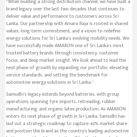
“While building a strong distribution channel, we have built a
brand legacy over the last two decades that continues to
deliver value and performance to customers across Sri
Lanka. Our partnership with Amara Raja is rooted in shared
values, long-term commitment, and a vision to redefine
energy solutions for Sri Lanka’s evolving mobility needs. We
have successfully made AMARON one of Sri Lanka’s most
trusted battery brands through consistency, customer
focus, and deep market insight. We look ahead to lead the
next phase of growth by expanding our portfolio, elevating
service standards, and setting the benchmark for
automotive energy solutions in Sri Lanka.”
Samudhi’s legacy extends beyond batteries, with group
operations spanning tyre imports, retreading, rubber
manufacturing, and organic latex production. As AMARON
enters its next phase of growth in Sri Lanka, Samudhi has
laid out a strategic roadmap to capture 40% market share
and position the brand as the country’s leading automotive