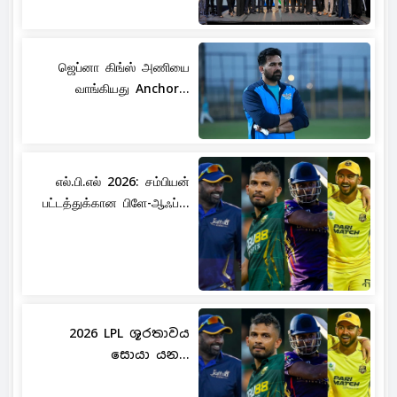
ஜெப்னா கிங்ஸ் அணியை
வாங்கியது Anchor...
எல்.பி.எல் 2026: சம்பியன்
பட்டத்துக்கான பிளே-ஆஃப்...
2026 LPL ශූරතාවය
සොයා යන...