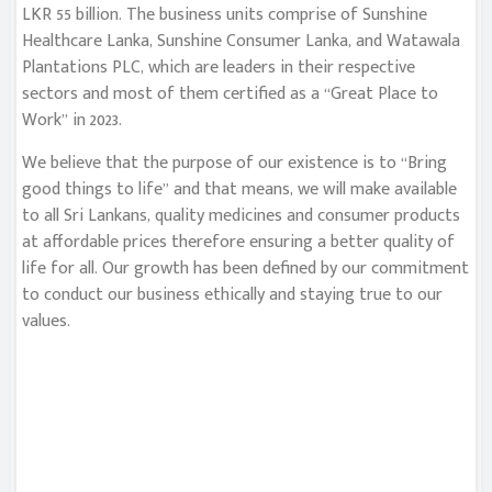
LKR 55 billion. The business units comprise of Sunshine
Healthcare Lanka, Sunshine Consumer Lanka, and Watawala
Plantations PLC, which are leaders in their respective
sectors and most of them certified as a “Great Place to
Work” in 2023.
We believe that the purpose of our existence is to “Bring
good things to life” and that means, we will make available
to all Sri Lankans, quality medicines and consumer products
at affordable prices therefore ensuring a better quality of
life for all. Our growth has been defined by our commitment
to conduct our business ethically and staying true to our
values.