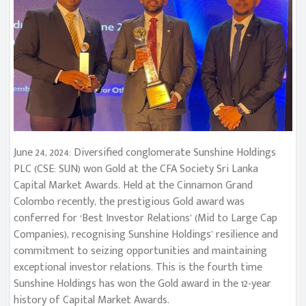
June 24, 2024: Diversified conglomerate Sunshine Holdings
PLC (CSE: SUN) won Gold at the CFA Society Sri Lanka
Capital Market Awards. Held at the Cinnamon Grand
Colombo recently, the prestigious Gold award was
conferred for ‘Best Investor Relations’ (Mid to Large Cap
Companies), recognising Sunshine Holdings’ resilience and
commitment to seizing opportunities and maintaining
exceptional investor relations. This is the fourth time
Sunshine Holdings has won the Gold award in the 12-year
history of Capital Market Awards.