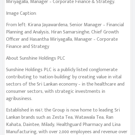
Miriyagalla, Manager – Corporate Finance & Strategy.
Image Caption:
From left: Kirana Jayawardena, Senior Manager – Financial
Planning and Analysis, Hiran Samarsinghe, Chief Growth
Officer and Hasantha Miriyagalla, Manager – Corporate
Finance and Strategy
About Sunshine Holdings PLC
Sunshine Holdings PLC is a publicly listed conglomerate
contributing to ‘nation-building’ by creating value in vital
sectors of the Sri Lankan economy – in the healthcare and
consumer sectors, with strategic investments in
agribusiness.
Established in 1967, the Group is now home to leading Sri
Lankan brands such as Zesta Tea, Watawala Tea, Ran
Kahata, Daintee, Milady, Healthguard Pharmacy and Lina
Manufacturing, with over 2,000 employees and revenue over