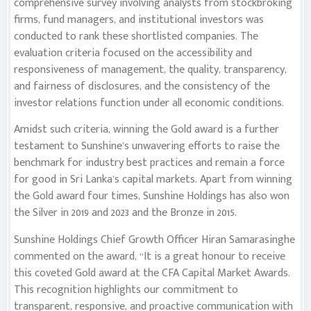
comprehensive survey involving analysts from stockbroking
firms, fund managers, and institutional investors was
conducted to rank these shortlisted companies. The
evaluation criteria focused on the accessibility and
responsiveness of management, the quality, transparency,
and fairness of disclosures, and the consistency of the
investor relations function under all economic conditions.
Amidst such criteria, winning the Gold award is a further
testament to Sunshine’s unwavering efforts to raise the
benchmark for industry best practices and remain a force
for good in Sri Lanka’s capital markets. Apart from winning
the Gold award four times, Sunshine Holdings has also won
the Silver in 2019 and 2023 and the Bronze in 2015.
Sunshine Holdings Chief Growth Officer Hiran Samarasinghe
commented on the award, “It is a great honour to receive
this coveted Gold award at the CFA Capital Market Awards.
This recognition highlights our commitment to
transparent, responsive, and proactive communication with