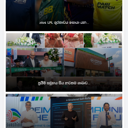
2026 LPL ශූරතාවය සොයා යන...
ප්‍රයිම් සමූහය සිය නවතම ශාඛාව...