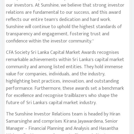
our investors. At Sunshine, we believe that strong investor
relations are fundamental to our success, and this award
reflects our entire team’s dedication and hard work.
Sunshine will continue to uphold the highest standards of
transparency and engagement, fostering trust and
confidence within the investor community.”
CFA Society Sri Lanka Capital Market Awards recognises
remarkable achievements within Sri Lanka’s capital market
community and among listed entities. They hold immense
value for companies, individuals, and the industry,
highlighting best practices, innovation, and outstanding
performance. Furthermore, these awards set a benchmark
for excellence and recognise trailblazers who shape the
future of Sri Lanka’s capital market industry.
The Sunshine Investor Relations team is headed by Hiran
Samarsinghe and comprises Kirana Jayawardena, Senior
Manager – Financial Planning and Analysis and Hasantha