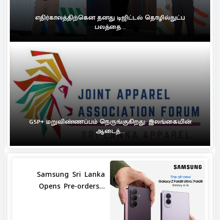
எதிர்காலத்திற்கென தனது டிஜிட்டல் தொழில்நுட்ப
பலத்தை...
GSP+ மறுவிண்ணப்பம் நெருங்குகிறது: இலங்கையின்
ஆடைத்...
Samsung Sri Lanka
Opens Pre-orders...