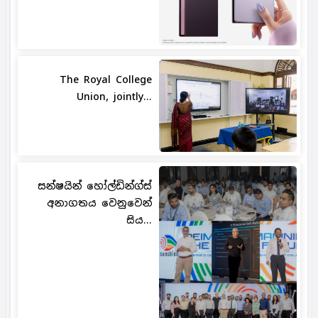
The Royal College
Union, jointly...
සන්ෂයින් හෝල්ඩින්ග්ස්
අනාගතය වෙනුවෙන්
සිය...