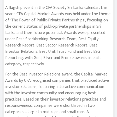
A flagship event in the CFA Society Sri Lanka calendar, this
year’s CFA Capital Market Awards was held under the theme
of ‘The Power of Public-Private Partnerships’, focusing on
the current status of public-private partnerships in Sri
Lanka and their future potential. Awards were presented
under Best Stockbroking Research Team, Best Equity
Research Report, Best Sector Research Report, Best
Investor Relations, Best Unit Trust Fund and Best ESG
Reporting, with Gold, Silver and Bronze awards in each
category, respectively.
For the Best Investor Relations award, the Capital Market
Awards by CFA recognised companies that practiced active
investor relations, fostering interactive communication
with the investor community and encouraging best
practices. Based on their investor relations practices and
responsiveness, companies were shortlisted in two
categories—large to mid-caps and small caps. A