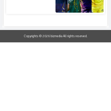
Copyrights © 2026 bizmedia All rights reserved.