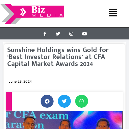
Sunshine Holdings wins Gold for
‘Best Investor Relations’ at CFA
Capital Market Awards 2024
June 28, 2024