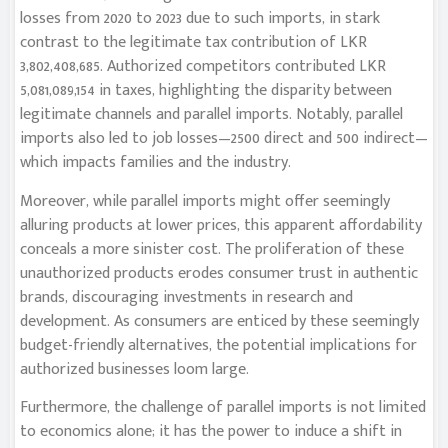
losses from 2020 to 2023 due to such imports, in stark
contrast to the legitimate tax contribution of LKR
3,802,408,685. Authorized competitors contributed LKR
5,081,089,154 in taxes, highlighting the disparity between
legitimate channels and parallel imports. Notably, parallel
imports also led to job losses—2500 direct and 500 indirect—
which impacts families and the industry.
Moreover, while parallel imports might offer seemingly
alluring products at lower prices, this apparent affordability
conceals a more sinister cost. The proliferation of these
unauthorized products erodes consumer trust in authentic
brands, discouraging investments in research and
development. As consumers are enticed by these seemingly
budget-friendly alternatives, the potential implications for
authorized businesses loom large.
Furthermore, the challenge of parallel imports is not limited
to economics alone; it has the power to induce a shift in