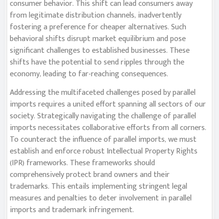
consumer behavior. This shift can lead consumers away
from legitimate distribution channels, inadvertently
fostering a preference for cheaper alternatives. Such
behavioral shifts disrupt market equilibrium and pose
significant challenges to established businesses. These
shifts have the potential to send ripples through the
economy, leading to far-reaching consequences.
Addressing the multifaceted challenges posed by parallel
imports requires a united effort spanning all sectors of our
society. Strategically navigating the challenge of parallel
imports necessitates collaborative efforts from all corners.
To counteract the influence of parallel imports, we must
establish and enforce robust Intellectual Property Rights
(IPR) frameworks. These frameworks should
comprehensively protect brand owners and their
trademarks. This entails implementing stringent legal
measures and penalties to deter involvement in parallel
imports and trademark infringement.