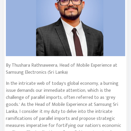
By Thushara Rathnaweera, Head of Mobile Experience at
Samsung Electronics (Sri Lanka)
In the intricate web of today’s global economy, a burning
issue demands our immediate attention, which is the
challenge of parallel imports, often referred to as ‘grey
goods.’ As the Head of Mobile Experience at Samsung Sri
Lanka, I consider it my duty to delve into the intricate
ramifications of parallel imports and propose strategic
measures imperative for fortifying our nation’s economic