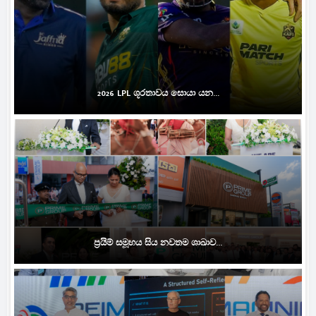
2026 LPL ශූරතාවය සොයා යන...
ප්‍රයිම් සමූහය සිය නවතම ශාඛාව...