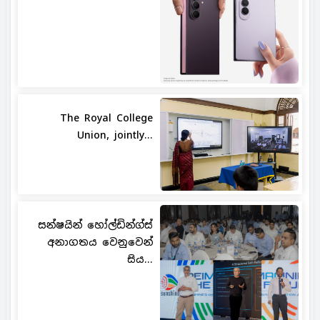
The Royal College
Union, jointly...
සන්ෂයින් හෝල්ඩින්ග්ස්
අනාගතය වෙනුවෙන්
සිය...