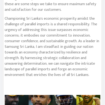
these are some steps we take to ensure maximum safety
and satisfaction for our customers.
Championing Sri Lanka’s economic prosperity amidst the
challenge of parallel imports is a shared responsibility. The
urgency of addressing this issue surpasses economic
concerns; it embodies our commitment to innovation,
consumer confidence, and sustainable growth. As a leader in
Samsung Sri Lanka, I am steadfast in guiding our nation
towards an economy characterized by resilience and
strength. By harnessing strategic collaboration and
unwavering determination, we can navigate the intricate
landscape of parallel imports and forge an economic
environment that enriches the lives of all Sri Lankans.