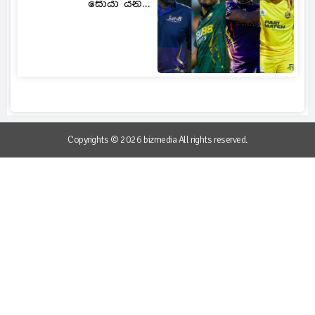
සොයා යන...
Copyrights © 2026 bizmedia All rights reserved.