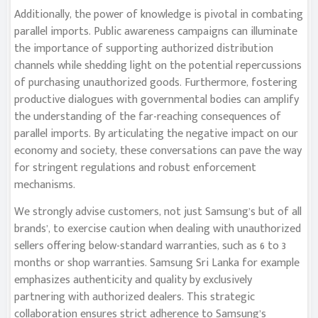
Additionally, the power of knowledge is pivotal in combating
parallel imports. Public awareness campaigns can illuminate
the importance of supporting authorized distribution
channels while shedding light on the potential repercussions
of purchasing unauthorized goods. Furthermore, fostering
productive dialogues with governmental bodies can amplify
the understanding of the far-reaching consequences of
parallel imports. By articulating the negative impact on our
economy and society, these conversations can pave the way
for stringent regulations and robust enforcement
mechanisms.
We strongly advise customers, not just Samsung’s but of all
brands’, to exercise caution when dealing with unauthorized
sellers offering below-standard warranties, such as 6 to 3
months or shop warranties. Samsung Sri Lanka for example
emphasizes authenticity and quality by exclusively
partnering with authorized dealers. This strategic
collaboration ensures strict adherence to Samsung’s