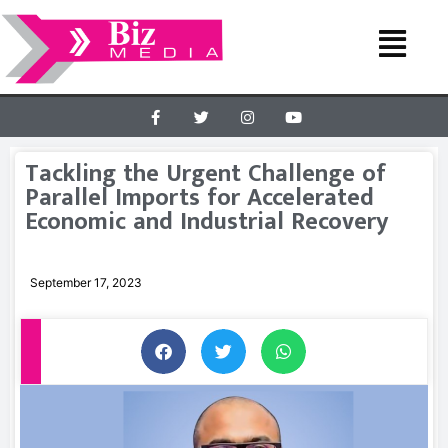
Tackling the Urgent Challenge of
Parallel Imports for Accelerated
Economic and Industrial Recovery
September 17, 2023