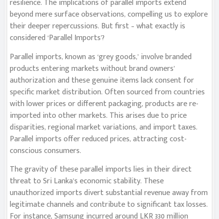
resilience. The implications of parallel imports extend
beyond mere surface observations, compelling us to explore
their deeper repercussions. But first – what exactly is
considered ‘Parallel Imports’?
Parallel imports, known as ‘grey goods,’ involve branded
products entering markets without brand owners’
authorization and these genuine items lack consent for
specific market distribution. Often sourced from countries
with lower prices or different packaging, products are re-
imported into other markets. This arises due to price
disparities, regional market variations, and import taxes.
Parallel imports offer reduced prices, attracting cost-
conscious consumers.
The gravity of these parallel imports lies in their direct
threat to Sri Lanka’s economic stability. These
unauthorized imports divert substantial revenue away from
legitimate channels and contribute to significant tax losses.
For instance, Samsung incurred around LKR 330 million