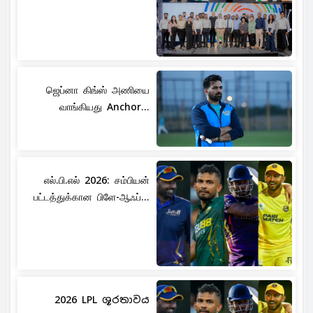
ஜெப்னா கிங்ஸ் அணியை
வாங்கியது Anchor...
எல்.பி.எல் 2026: சம்பியன்
பட்டத்துக்கான பிளே-ஆஃப்...
2026 LPL ශූරතාවය