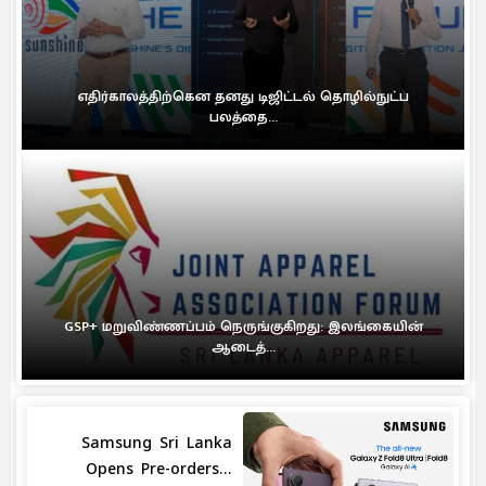
எதிர்காலத்திற்கென தனது டிஜிட்டல் தொழில்நுட்ப
பலத்தை...
GSP+ மறுவிண்ணப்பம் நெருங்குகிறது: இலங்கையின்
ஆடைத்...
Samsung Sri Lanka
Opens Pre-orders...