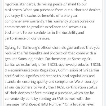
rigorous standards, delivering peace of mind to our
customers. When you purchase from our authorized dealers,
you enjoy the exclusive benefits of a one-year
comprehensive warranty. This warranty underscores our
commitment to product excellence and serves as a
testament to our confidence in the durability and
performance of our devices.
Opting for Samsung’s official channels guarantees that you
receive the full benefits and protection that come with a
genuine Samsung device. Furthermore, at Samsung Sri
Lanka, we exclusively offer TRCSL-approved products. TRCSL
(Telecommunications Regulatory Commission of Sri Lanka)
certification signifies adherence to local regulations and
standards, ensuring quality and compliance. We encourage
all our customers to verify the TRCSL certification status
of their devices before making a purchase, which can be
conveniently done by sending an SMS to 1909 with the
message “IMEI (Space) IMEI Number.” On a broader level,