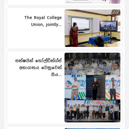
The Royal College
Union, jointly...
සන්ෂයින් හෝල්ඩින්ග්ස්
අනාගතය වෙනුවෙන්
සිය...