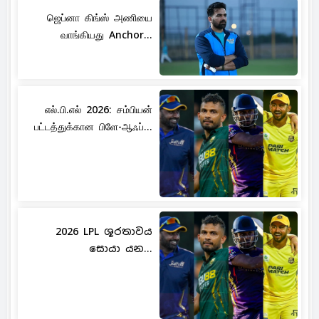
ஜெப்னா கிங்ஸ் அணியை
வாங்கியது Anchor...
எல்.பி.எல் 2026: சம்பியன்
பட்டத்துக்கான பிளே-ஆஃப்...
2026 LPL ශූරතාවය
සොයා යන...