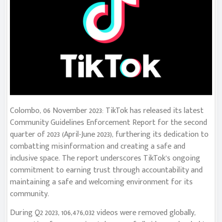
Colombo, 06 November 2023: TikTok has released its latest
Community Guidelines Enforcement Report for the second
quarter of 2023 (April-June 2023), furthering its dedication to
combatting misinformation and creating a safe and
inclusive space. The report underscores TikTok’s ongoing
commitment to earning trust through accountability and
maintaining a safe and welcoming environment for its
community.
During Q2 2023, 106,476,032 videos were removed globally,