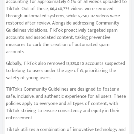
accounting for approximately 0.7% of all videos uploaded to
TikTok. Out of these, 66,440,775 videos were removed
through automated systems, while 6,750,002 videos were
restored after review. Alongside addressing Community
Guidelines violations, TikTok proactively targeted spam
accounts and associated content, taking preventive
measures to curb the creation of automated spam
accounts.
Globally, TikTok also removed 18,823,040 accounts suspected
to belong to users under the age of 13, prioritizing the
safety of young users.
TikTok’s Community Guidelines are designed to foster a
safe, inclusive, and authentic experience for all users. These
policies apply to everyone and all types of content, with
TikTok striving to ensure consistency and equity in their
enforcement.
TikTok utilizes a combination of innovative technology and