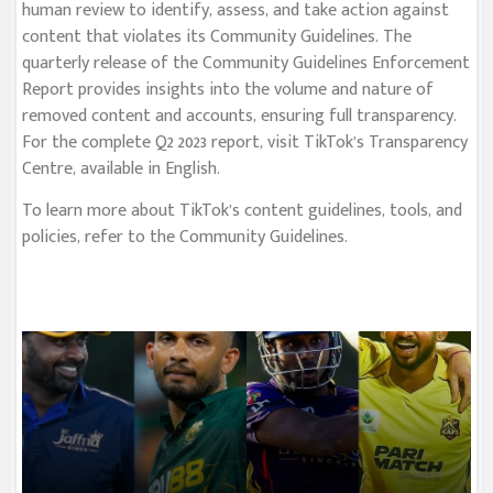
human review to identify, assess, and take action against
content that violates its Community Guidelines. The
quarterly release of the Community Guidelines Enforcement
Report provides insights into the volume and nature of
removed content and accounts, ensuring full transparency.
For the complete Q2 2023 report, visit TikTok’s Transparency
Centre, available in English.
To learn more about TikTok’s content guidelines, tools, and
policies, refer to the Community Guidelines.