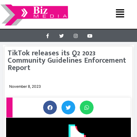
TikTok releases its Q2 2023
Community Guidelines Enforcement
Report
November 8, 2023