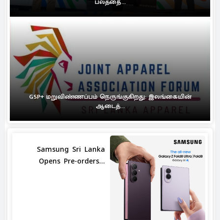
பலத்தை...
GSP+ மறுவிண்ணப்பம் நெருங்குகிறது: இலங்கையின்
ஆடைத்...
Samsung Sri Lanka
Opens Pre-orders...