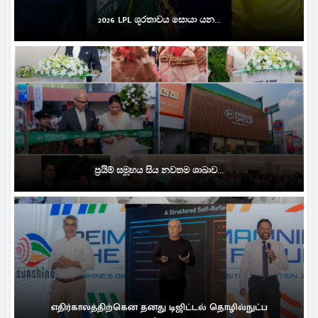
2026 LPL ශූරතාවය සොයා යන...
ප්‍රයිම් සමූහය සිය නවතම ශාඛාව...
எதிர்காலத்திற்கென தனது டிஜிட்டல் தொழில்நுட்ப