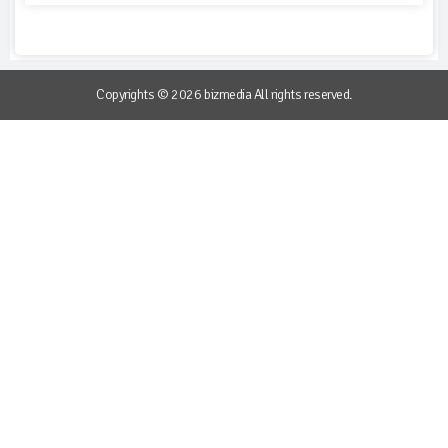
Copyrights © 2026 bizmedia All rights reserved.