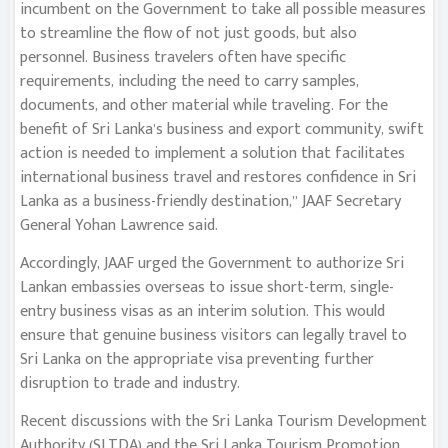
incumbent on the Government to take all possible measures
to streamline the flow of not just goods, but also
personnel. Business travelers often have specific
requirements, including the need to carry samples,
documents, and other material while traveling. For the
benefit of Sri Lanka’s business and export community, swift
action is needed to implement a solution that facilitates
international business travel and restores confidence in Sri
Lanka as a business-friendly destination,” JAAF Secretary
General Yohan Lawrence said.
Accordingly, JAAF urged the Government to authorize Sri
Lankan embassies overseas to issue short-term, single-
entry business visas as an interim solution. This would
ensure that genuine business visitors can legally travel to
Sri Lanka on the appropriate visa preventing further
disruption to trade and industry.
Recent discussions with the Sri Lanka Tourism Development
Authority (SLTDA) and the Sri Lanka Tourism Promotion