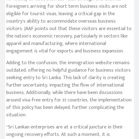
Foreigners arriving for short term business visits are not
eligible for tourist visas, leaving a critical gap in the
country’s ability to accommodate overseas business
visitors. JAAF points out that these visitors are essential to
the nation’s economic recovery, particularly in sectors like
apparel and manufacturing, where international
engagement is vital for exports and business expansion.
Adding to the confusion, the immigration website remains
outdated, offering no helpful guidance for business visitors
seeking entry to Sri Lanka. This lack of clarity is creating
further uncertainty, impacting the flow of international
business. Additionally, while there have been discussions
around visa-free entry for 35 countries, the implementation
of this policy has been delayed, further complicating the
situation.
“Sri Lankan enterprises are at a critical juncture in their
ongoing recovery efforts. At such a moment, it is