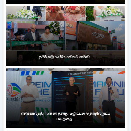
ප්‍රයිම් සමූහය සිය නවතම ශාඛාව...
எதிர்காலத்திற்கென தனது டிஜிட்டல் தொழில்நுட்ப
பலத்தை...