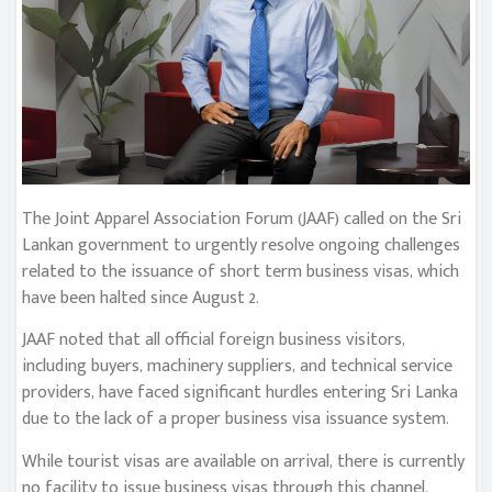
The Joint Apparel Association Forum (JAAF) called on the Sri
Lankan government to urgently resolve ongoing challenges
related to the issuance of short term business visas, which
have been halted since August 2.
JAAF noted that all official foreign business visitors,
including buyers, machinery suppliers, and technical service
providers, have faced significant hurdles entering Sri Lanka
due to the lack of a proper business visa issuance system.
While tourist visas are available on arrival, there is currently
no facility to issue business visas through this channel.