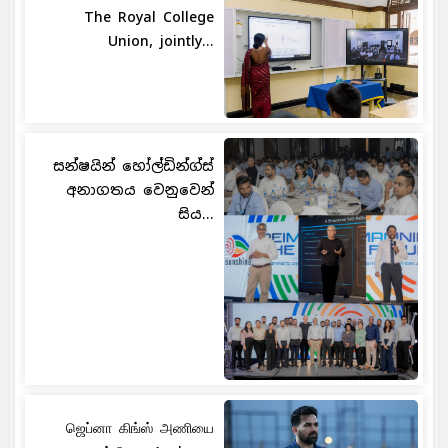
The Royal College
Union, jointly...
සන්ෂයින් හෝල්ඩින්ග්ස්
අනාගතය වෙනුවෙන්
සිය...
ஜெப்னா கிங்ஸ் அணியை