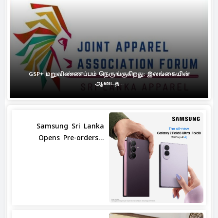
GSP+ மறுவிண்ணப்பம் நெருங்குகிறது: இலங்கையின்
ஆடைத்...
Samsung Sri Lanka
Opens Pre-orders...