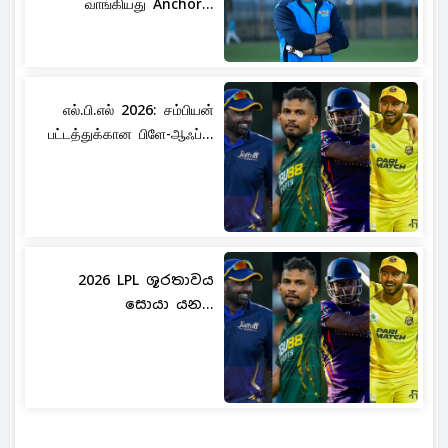
வாங்கியது Anchor...
எல்.பி.எல் 2026: சம்பியன்
பட்டத்துக்கான பிளே-ஆஃப்...
2026 LPL ශූරතාවය
සොයා යන...