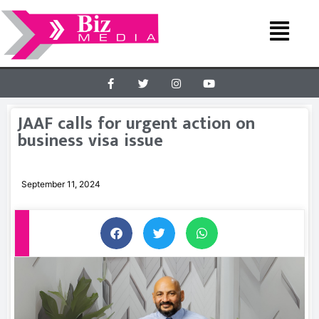
JAAF calls for urgent action on
business visa issue
September 11, 2024