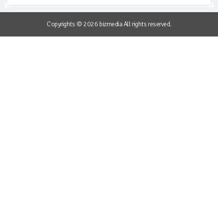
Copyrights © 2026 bizmedia All rights reserved.