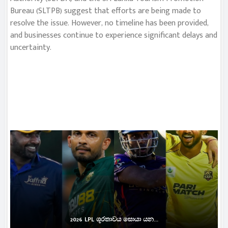
Bureau (SLTPB) suggest that efforts are being made to
resolve the issue. However, no timeline has been provided,
and businesses continue to experience significant delays and
uncertainty.
2026 LPL ශූරතාවය සොයා යන...