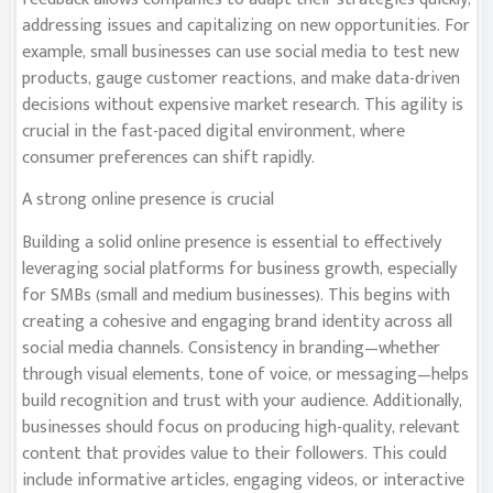
addressing issues and capitalizing on new opportunities. For
example, small businesses can use social media to test new
products, gauge customer reactions, and make data-driven
decisions without expensive market research. This agility is
crucial in the fast-paced digital environment, where
consumer preferences can shift rapidly.
A strong online presence is crucial
Building a solid online presence is essential to effectively
leveraging social platforms for business growth, especially
for SMBs (small and medium businesses). This begins with
creating a cohesive and engaging brand identity across all
social media channels. Consistency in branding—whether
through visual elements, tone of voice, or messaging—helps
build recognition and trust with your audience. Additionally,
businesses should focus on producing high-quality, relevant
content that provides value to their followers. This could
include informative articles, engaging videos, or interactive