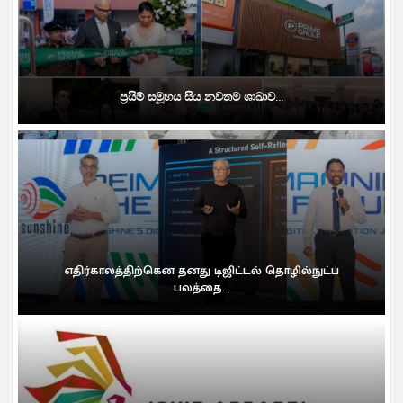
ප්‍රයිම් සමූහය සිය නවතම ශාඛාව...
எதிர்காலத்திற்கென தனது டிஜிட்டல் தொழில்நுட்ப
பலத்தை...