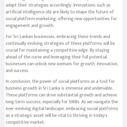
adapt their strategies accordingly. Innovations such as
artificial intelligence (AI) are likely to shape the future of
social platform marketing, offering new opportunities for
engagement and growth.
For Sri Lankan businesses, embracing these trends and
continually evolving strategies of these platforms will be
crucial for maintaining a competitive edge. By staying
ahead of the curve and leveraging their full potential,
businesses can unlock new avenues for growth, innovation,
and success.
In conclusion, the power of social platforms as a tool for
business growth in Sri Lanka is immense and undeniable.
These platforms can drive substantial growth and achieve
long-term success, especially for SMBs. As we navigate the
ever-evolving digital landscape, embracing social platforms
as a strategic asset will be vital to thriving in today’s
competitive market.