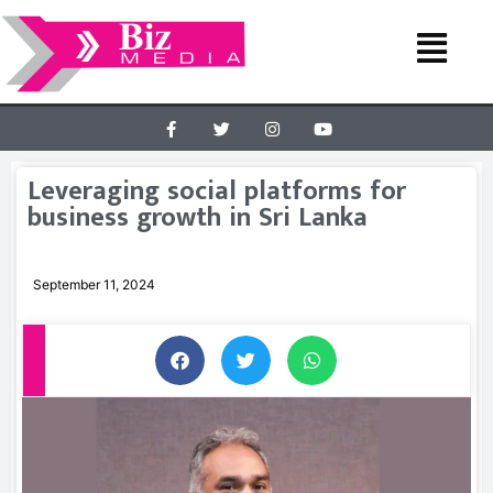
Leveraging social platforms for
business growth in Sri Lanka
September 11, 2024