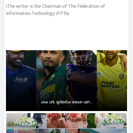
(The writer is the Chairman of The Federation of
Information Technology (FITIS))
2026 LPL ශූරතාවය සොයා යන...