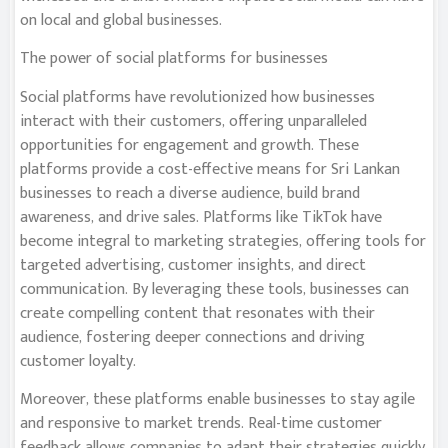
on local and global businesses.
The power of social platforms for businesses
Social platforms have revolutionized how businesses
interact with their customers, offering unparalleled
opportunities for engagement and growth. These
platforms provide a cost-effective means for Sri Lankan
businesses to reach a diverse audience, build brand
awareness, and drive sales. Platforms like TikTok have
become integral to marketing strategies, offering tools for
targeted advertising, customer insights, and direct
communication. By leveraging these tools, businesses can
create compelling content that resonates with their
audience, fostering deeper connections and driving
customer loyalty.
Moreover, these platforms enable businesses to stay agile
and responsive to market trends. Real-time customer
feedback allows companies to adapt their strategies quickly,