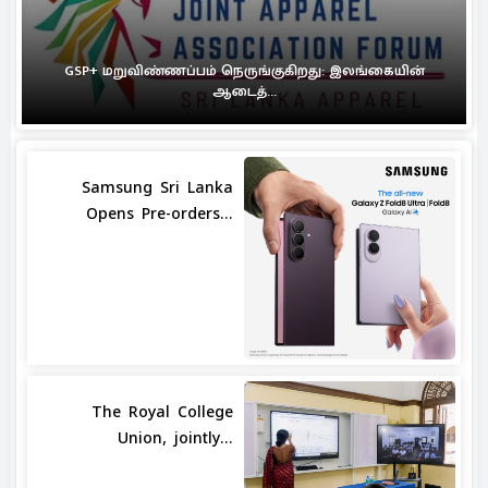
GSP+ மறுவிண்ணப்பம் நெருங்குகிறது: இலங்கையின்
ஆடைத்...
Samsung Sri Lanka
Opens Pre-orders...
The Royal College
Union, jointly...