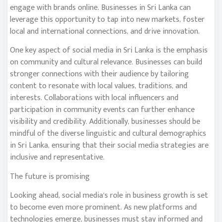
engage with brands online. Businesses in Sri Lanka can
leverage this opportunity to tap into new markets, foster
local and international connections, and drive innovation.
One key aspect of social media in Sri Lanka is the emphasis
on community and cultural relevance. Businesses can build
stronger connections with their audience by tailoring
content to resonate with local values, traditions, and
interests. Collaborations with local influencers and
participation in community events can further enhance
visibility and credibility. Additionally, businesses should be
mindful of the diverse linguistic and cultural demographics
in Sri Lanka, ensuring that their social media strategies are
inclusive and representative.
The future is promising
Looking ahead, social media’s role in business growth is set
to become even more prominent. As new platforms and
technologies emerge, businesses must stay informed and