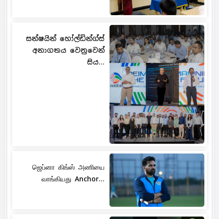
සන්ෂයින් හෝල්ඩින්ග්ස්
අනාගතය වෙනුවෙන්
සිය...
ஜெப்னா கிங்ஸ் அணியை
வாங்கியது Anchor...