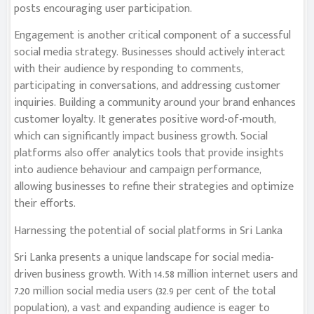
posts encouraging user participation.
Engagement is another critical component of a successful
social media strategy. Businesses should actively interact
with their audience by responding to comments,
participating in conversations, and addressing customer
inquiries. Building a community around your brand enhances
customer loyalty. It generates positive word-of-mouth,
which can significantly impact business growth. Social
platforms also offer analytics tools that provide insights
into audience behaviour and campaign performance,
allowing businesses to refine their strategies and optimize
their efforts.
Harnessing the potential of social platforms in Sri Lanka
Sri Lanka presents a unique landscape for social media-
driven business growth. With 14.58 million internet users and
7.20 million social media users (32.9 per cent of the total
population), a vast and expanding audience is eager to