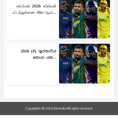
எல்.பி.எல் 2026: சம்பியன்
பட்டத்துக்கான பிளே-ஆஃப்...
2026 LPL ශූරතාවය
සොයා යන...
Copyrights © 2026 bizmedia All rights reserved.