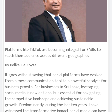
Platforms like TikTok are becoming integral for SMBs to
reach their audience across different geographies
By Indika De Zoysa
It goes without saying that social platforms have evolved
from a mere communication tool to a powerful catalyst for
business growth. For businesses in Sri Lanka, leveraging
social media is now optional but essential for navigating
the competitive landscape and achieving sustainable
growth. Predominantly, during the last ten years, I have
witnessed the transformative impact social media can have