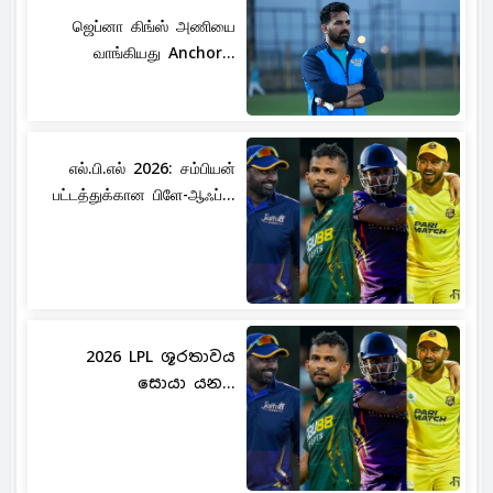
ஜெப்னா கிங்ஸ் அணியை
வாங்கியது Anchor...
எல்.பி.எல் 2026: சம்பியன்
பட்டத்துக்கான பிளே-ஆஃப்...
2026 LPL ශූරතාවය
සොයා යන...