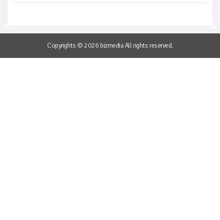
Copyrights © 2026 bizmedia All rights reserved.