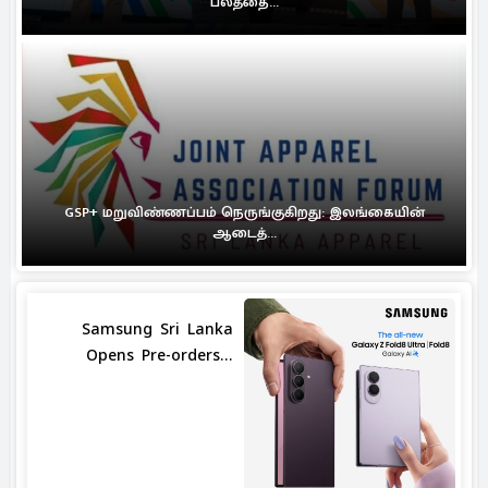
பலத்தை...
GSP+ மறுவிண்ணப்பம் நெருங்குகிறது: இலங்கையின்
ஆடைத்...
Samsung Sri Lanka
Opens Pre-orders...