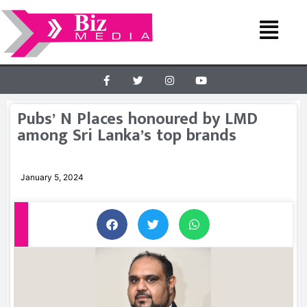
Pubs’ N Places honoured by LMD
among Sri Lanka’s top brands
January 5, 2024