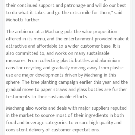
their continued support and patronage and will do our best
to do what it takes and go the extra mile for them,” said
Mohotti further.
The ambience at a Machang pub, the value proposition
offered in its menu, and the entertainment provided make it
attractive and affordable to a wider customer base. It is
also committed to, and works on many sustainable
measures. From collecting plastic bottles and aluminium
cans for recycling and gradually moving away from plastic
use are major developments driven by Machang in this
sphere. The tree planting campaign earlier this year and the
gradual move to paper straws and glass bottles are further
testaments to their sustainable efforts.
Machang also works and deals with major suppliers reputed
in the market to source most of their ingredients in both
food and beverage categories to ensure high quality and
consistent delivery of customer expectations.