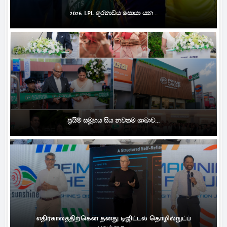
2026 LPL ශූරතාවය සොයා යන...
ප්‍රයිම් සමූහය සිය නවතම ශාඛාව...
எதிர்காலத்திற்கென தனது டிஜிட்டல் தொழில்நுட்ப