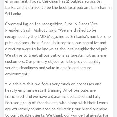
environment. Today, the chain has 22 outlets across Sri
Lanka, and it strives to be the best local pub and bar chain in
Sri Lanka.
Commenting on the recognition, Pubs’ N Places Vice
President Sashi Mohotti said, “We are thrilled to be
recognised by the LMD Magazine as Sri Lanka’s number one
pubs and bars chain. Since its inception, our narrative and
direction were to be known as the local neighborhood pub.
We strive to treat all our patrons as Guests, not as mere
customers. Our primary objective is to provide quality
service, cleanliness and value in a safe and secure
environment.”
“To achieve this, we focus very much on processes and
heavily emphasize staff training. All of our pubs are
franchised, and we have a dynamic, dedicated and fully
focused group of franchisees, who along with their teams
are extremely committed to delivering our brand promise
to our valuable guests. We thank our wonderful guests for