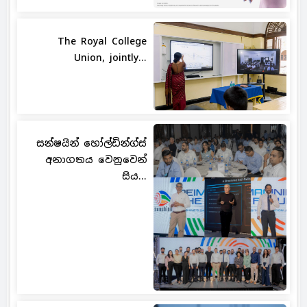
The Royal College
Union, jointly...
සන්ෂයින් හෝල්ඩින්ග්ස්
අනාගතය වෙනුවෙන්
සිය...