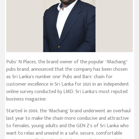
Pubs’ N Places, the brand owner of the popular “Machang”
pubs brand, announced that the company has been chosen
as Sri Lanka’s number one’ Pubs and Bars’ chain for
customer excellence in Sri Lanka for 2023 in an independent
online survey conducted by LMD, Sri Lanka’s most reputed
business magazine.
Started in 2009, the ‘Machang’ brand underwent an overhaul
last year to make the chain more conducive and attractive
to females, young adults and the GEN Z’s of Sri Lanka who
want to relax and unwind in a safe, secure, comfortable