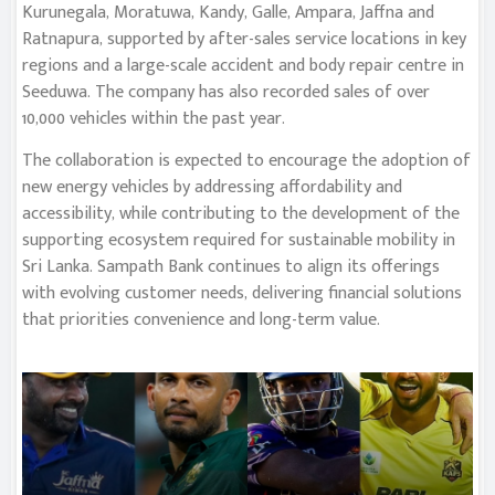
Kurunegala, Moratuwa, Kandy, Galle, Ampara, Jaffna and
Ratnapura, supported by after-sales service locations in key
regions and a large-scale accident and body repair centre in
Seeduwa. The company has also recorded sales of over
10,000 vehicles within the past year.
The collaboration is expected to encourage the adoption of
new energy vehicles by addressing affordability and
accessibility, while contributing to the development of the
supporting ecosystem required for sustainable mobility in
Sri Lanka. Sampath Bank continues to align its offerings
with evolving customer needs, delivering financial solutions
that priorities convenience and long-term value.