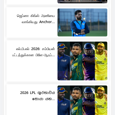
ஜெப்னா கிங்ஸ் அணியை
வாங்கியது Anchor...
எல்.பி.எல் 2026: சம்பியன்
பட்டத்துக்கான பிளே-ஆஃப்...
2026 LPL ශූරතාවය
සොයා යන...