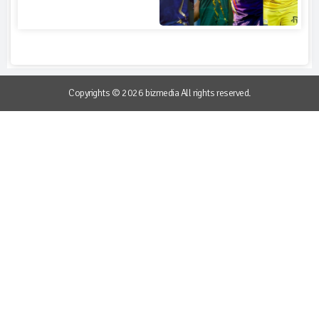
Copyrights © 2026 bizmedia All rights reserved.