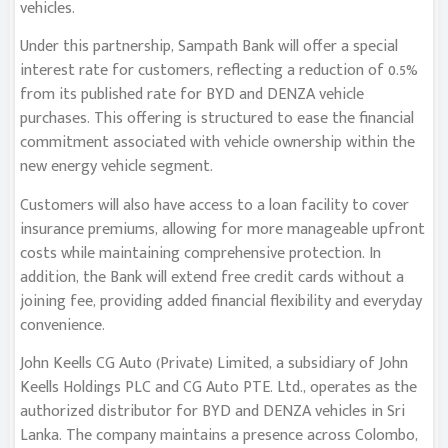
vehicles.
Under this partnership, Sampath Bank will offer a special
interest rate for customers, reflecting a reduction of 0.5%
from its published rate for BYD and DENZA vehicle
purchases. This offering is structured to ease the financial
commitment associated with vehicle ownership within the
new energy vehicle segment.
Customers will also have access to a loan facility to cover
insurance premiums, allowing for more manageable upfront
costs while maintaining comprehensive protection. In
addition, the Bank will extend free credit cards without a
joining fee, providing added financial flexibility and everyday
convenience.
John Keells CG Auto (Private) Limited, a subsidiary of John
Keells Holdings PLC and CG Auto PTE. Ltd., operates as the
authorized distributor for BYD and DENZA vehicles in Sri
Lanka. The company maintains a presence across Colombo,