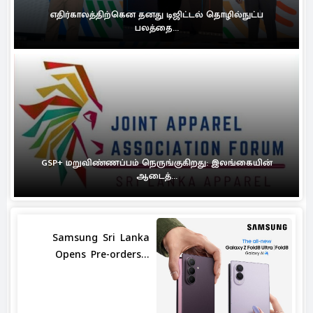
எதிர்காலத்திற்கென தனது டிஜிட்டல் தொழில்நுட்ப
பலத்தை...
GSP+ மறுவிண்ணப்பம் நெருங்குகிறது: இலங்கையின்
ஆடைத்...
Samsung Sri Lanka
Opens Pre-orders...