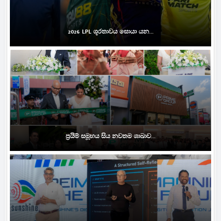
2026 LPL ශූරතාවය සොයා යන...
ප්‍රයිම් සමූහය සිය නවතම ශාඛාව...