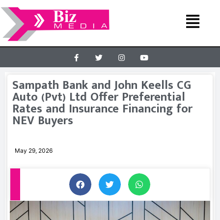
Sampath Bank and John Keells CG
Auto (Pvt) Ltd Offer Preferential
Rates and Insurance Financing for
NEV Buyers
May 29, 2026