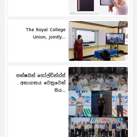
The Royal College
Union, jointly...
සන්ෂයින් හෝල්ඩින්ග්ස්
අනාගතය වෙනුවෙන්
සිය...