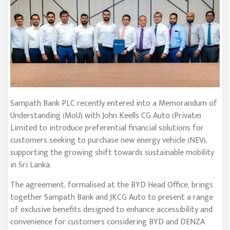
Sampath Bank PLC recently entered into a Memorandum of
Understanding (MoU) with John Keells CG Auto (Private)
Limited to introduce preferential financial solutions for
customers seeking to purchase new energy vehicle (NEV),
supporting the growing shift towards sustainable mobility
in Sri Lanka.
The agreement, formalised at the BYD Head Office, brings
together Sampath Bank and JKCG Auto to present a range
of exclusive benefits designed to enhance accessibility and
convenience for customers considering BYD and DENZA