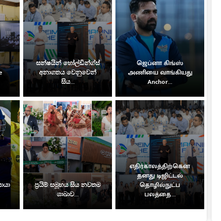
සන්ෂයින් හෝල්ඩින්ග්ස්
ஜெப்னா கிங்ஸ்
e
අනාගතය වෙනුවෙන්
அணியை வாங்கியது
සිය...
Anchor...
எதிர்காலத்திற்கென
தனது டிஜிட்டல்
සොයා
ප්‍රයිම් සමූහය සිය නවතම
தொழில்நுட்ப
ශාඛාව...
பலத்தை...