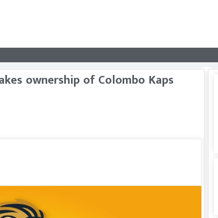
 takes ownership of Colombo Kaps