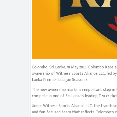
Colombo, Sri Lanka, 18 May 2026: Colombo Kaps 
ownership of Witness Sports Alliance LLC, led 
Lanka Premier League Season 6.
The new ownership marks an important step in t
compete in one of Sri Lanka’s leading T20 cricke
Under Witness Sports Alliance LLC, the franchise
and fan-focused team that reflects Colombo’s e