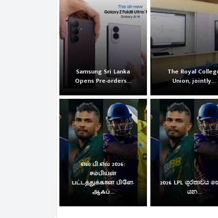
Samsung Sri Lanka
The Royal Colleg
Opens Pre-orders...
Union, jointly...
எல்.பி.எல் 2026:
சம்பியன்
பட்டத்துக்கான பிளே-
2026 LPL ශූරතාවය 
ஆஃப்...
යන...