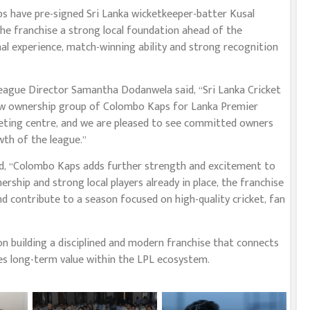
ps have pre-signed Sri Lanka wicketkeeper-batter Kusal
he franchise a strong local foundation ahead of the
al experience, match-winning ability and strong recognition
ague Director Samantha Dodanwela said, “Sri Lanka Cricket
ew ownership group of Colombo Kaps for Lanka Premier
eting centre, and we are pleased to see committed owners
th of the league.”
id, “Colombo Kaps adds further strength and excitement to
hip and strong local players already in place, the franchise
nd contribute to a season focused on high-quality cricket, fan
on building a disciplined and modern franchise that connects
tes long-term value within the LPL ecosystem.