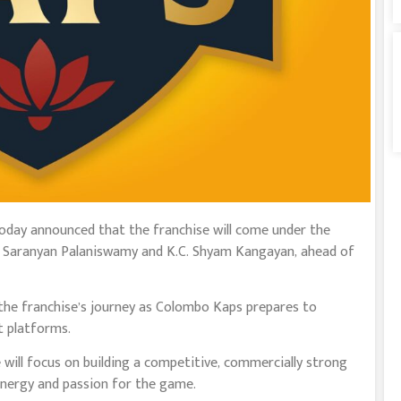
today announced that the franchise will come under the
by Saranyan Palaniswamy and K.C. Shyam Kangayan, ahead of
he franchise’s journey as Colombo Kaps prepares to
t platforms.
 will focus on building a competitive, commercially strong
nergy and passion for the game.