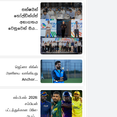
සන්ෂයින්
හෝල්ඩින්ග්ස්
අනාගතය
වෙනුවෙන් සිය...
ஜெப்னா கிங்ஸ்
அணியை வாங்கியது
Anchor...
எல்.பி.எல் 2026:
சம்பியன்
பட்டத்துக்கான பிளே-
ஆஃப்...