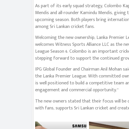
As part of its early squad strategy, Colombo Ka
Mendis and all-rounder Kamindu Mendis, giving t
upcoming season. Both players bring internation
among Sri Lankan cricket fans.
Welcoming the new ownership, Lanka Premier Le
welcomes Witness Sports Alliance LLC as the n
League Season 6. Colombo is an important crick
stepping forward to support the continued grow
IPG Global Founder and Chairman Anil Mohan sa
the Lanka Premier League. With committed owners
is well positioned to build a competitive team a
engagement and commercial opportunity.”
The new owners stated that their focus will be 
with fans, supports Sri Lankan cricket and crea