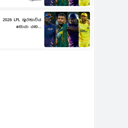
2026 LPL ශූරතාවය
සොයා යන...