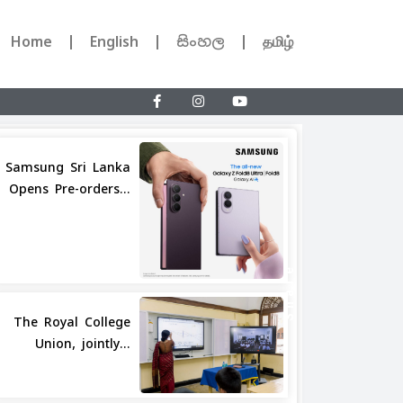
Home
English
සිංහල
தமிழ்
Samsung Sri Lanka
Opens Pre-orders...
Share
The Royal College
Union, jointly...