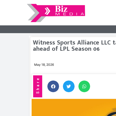
Witness Sports Alliance LLC
ahead of LPL Season 06
May 18, 2026
Share